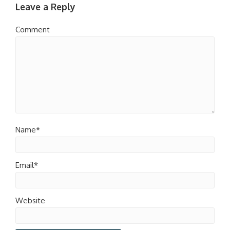
Leave a Reply
Comment
Name*
Email*
Website