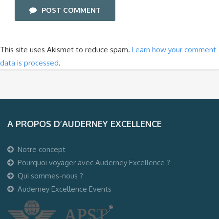
POST COMMENT
This site uses Akismet to reduce spam.
Learn how your comment
data is processed
.
A PROPOS D’AUDERNEY EXCELLENCE
Notre concept
Pourquoi voyager avec Auderney Excellence ?
Qui sommes-nous ?
Auderney Excellence Events