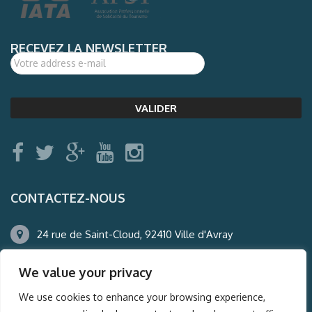
RECEVEZ LA NEWSLETTER
CONTACTEZ-NOUS
24 rue de Saint-Cloud, 92410 Ville d'Avray
01.47.50.22.60
We value your privacy
agence@auderney.com
We use cookies to enhance your browsing experience,