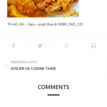
TH-AC-04 – Giuc—pad-thai-674089_960_720
PREVIOUS POST
ATELIER DE CUISINE THAÏE
COMMENTS