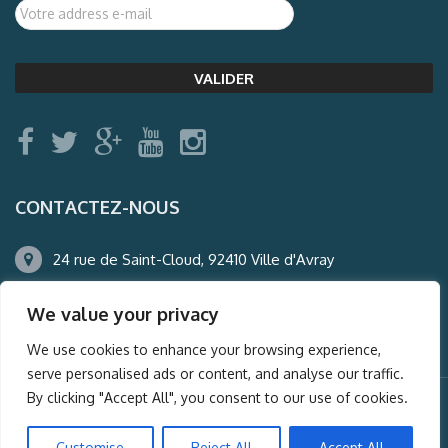
CONTACTEZ-NOUS
24 rue de Saint-Cloud, 92410 Ville d'Avray
01.47.50.22.60
We value your privacy
agence@auderney.com
We use cookies to enhance your browsing experience,
serve personalised ads or content, and analyse our traffic.
By clicking "Accept All", you consent to our use of cookies.
© Auderney2016, Powered by
i-Spy360.mu
Customise
Reject All
Accept All