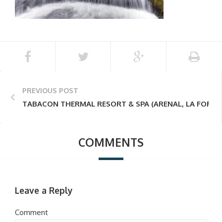
PREVIOUS POST
TABACON THERMAL RESORT & SPA (ARENAL, LA FORTU
COMMENTS
Leave a Reply
Comment