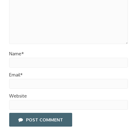
Name*
Email*
Website
POST COMMENT