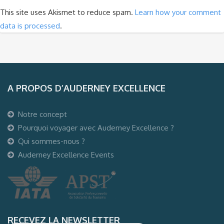
This site uses Akismet to reduce spam.
Learn how your comment
data is processed
.
A PROPOS D’AUDERNEY EXCELLENCE
Notre concept
Pourquoi voyager avec Auderney Excellence ?
Qui sommes-nous ?
Auderney Excellence Events
RECEVEZ LA NEWSLETTER