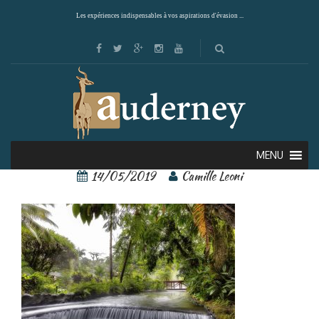
Les expériences indispensables à vos aspirations d'évasion ...
tabacon resort 3
MENU
14/05/2019
Camille Leoni