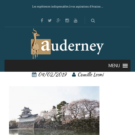
Les expériences indispensables à vos aspirations d'évasion ...
Toyama 3
MENU
04/02/2019
Camille Leoni