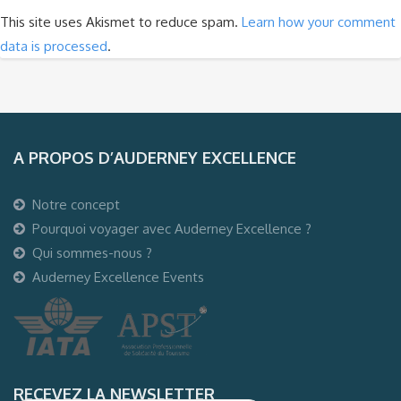
This site uses Akismet to reduce spam.
Learn how your comment
data is processed
.
A PROPOS D’AUDERNEY EXCELLENCE
Notre concept
Pourquoi voyager avec Auderney Excellence ?
Qui sommes-nous ?
Auderney Excellence Events
RECEVEZ LA NEWSLETTER