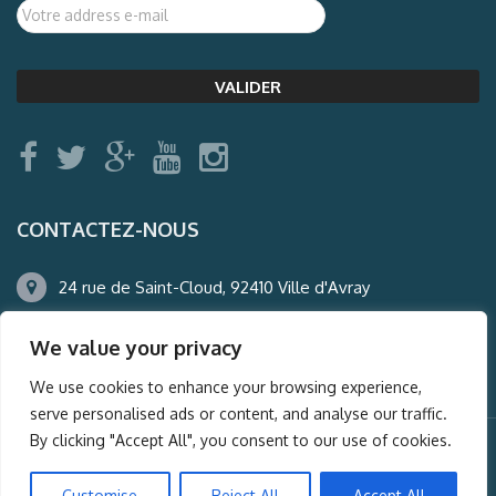
CONTACTEZ-NOUS
24 rue de Saint-Cloud, 92410 Ville d'Avray
01.47.50.22.60
We value your privacy
agence@auderney.com
We use cookies to enhance your browsing experience,
serve personalised ads or content, and analyse our traffic.
By clicking "Accept All", you consent to our use of cookies.
© Auderney2016, Powered by
i-Spy360.mu
Customise
Reject All
Accept All