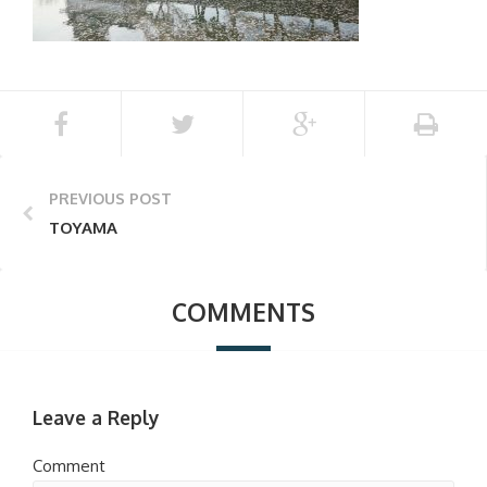
PREVIOUS POST
TOYAMA
COMMENTS
Leave a Reply
Comment