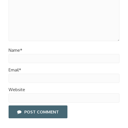
Name*
Email*
Website
POST COMMENT