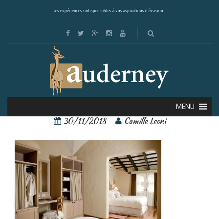
Les expériences indispensables à vos aspirations d'évasion ...
90499578[1]
MENU
30/11/2018
Camille Leoni