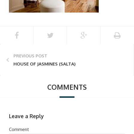
PREVIOUS POST
HOUSE OF JASMINES (SALTA)
COMMENTS
Leave a Reply
Comment