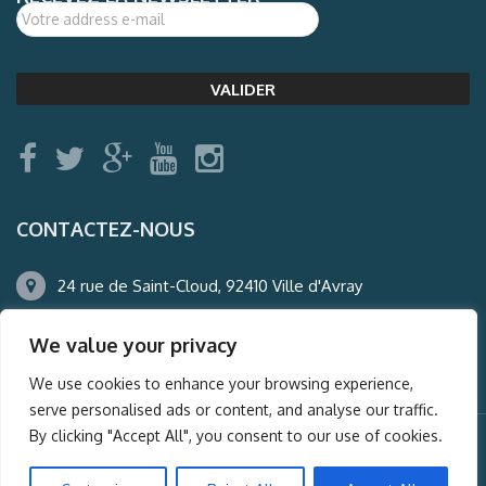
CONTACTEZ-NOUS
24 rue de Saint-Cloud, 92410 Ville d'Avray
01.47.50.22.60
We value your privacy
agence@auderney.com
We use cookies to enhance your browsing experience,
serve personalised ads or content, and analyse our traffic.
By clicking "Accept All", you consent to our use of cookies.
© Auderney2016, Powered by
i-Spy360.mu