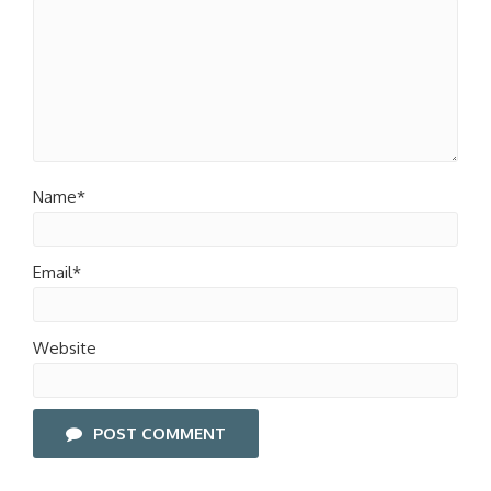
Name*
Email*
Website
POST COMMENT