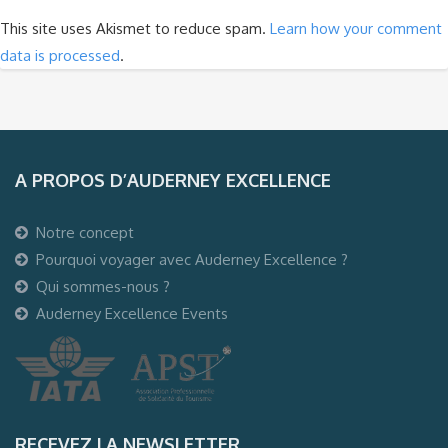
This site uses Akismet to reduce spam.
Learn how your comment
data is processed
.
A PROPOS D’AUDERNEY EXCELLENCE
Notre concept
Pourquoi voyager avec Auderney Excellence ?
Qui sommes-nous ?
Auderney Excellence Events
RECEVEZ LA NEWSLETTER