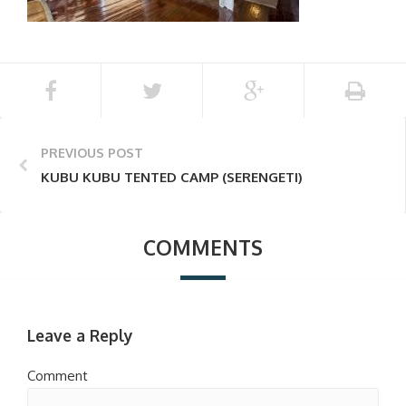
PREVIOUS POST
KUBU KUBU TENTED CAMP (SERENGETI)
COMMENTS
Leave a Reply
Comment