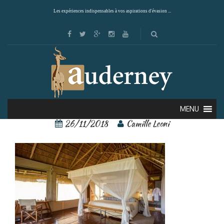
Les expériences indispensables à vos aspirations d'évasion ...
2
MENU
26/11/2018
Camille Leoni