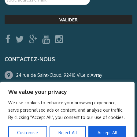
CONTACTEZ-NOUS
24 rue de Saint-Cloud, 92410 Ville d'Avray
01.47.50.22.60
We value your privacy
agence@auderney.com
We use cookies to enhance your browsing experience,
serve personalised ads or content, and analyse our traffic.
By clicking "Accept All", you consent to our use of cookies.
© Auderney2016, Powered by
i-Spy360.mu
Customise
Reject All
Accept All