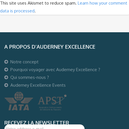
This site uses Akismet to reduce spam.
Learn how your comment
data is processed
.
A PROPOS D’AUDERNEY EXCELLENCE
Notre concept
Pourquoi voyager avec Auderney Excellence ?
Qui sommes-nous ?
Auderney Excellence Events
RECEVEZ LA NEWSLETTER