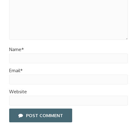
Name*
Email*
Website
POST COMMENT