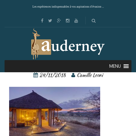
Les expériences indispensables à vos aspirations d'évasion ...
4
MENU
24/11/2018
Camille Leoni