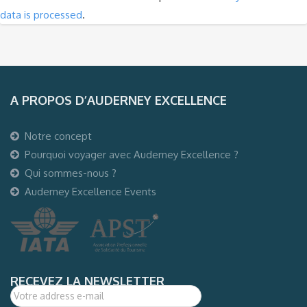
data is processed
.
A PROPOS D’AUDERNEY EXCELLENCE
Notre concept
Pourquoi voyager avec Auderney Excellence ?
Qui sommes-nous ?
Auderney Excellence Events
RECEVEZ LA NEWSLETTER