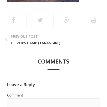
PREVIOUS POST
OLIVER’S CAMP (TARANGIRE)
COMMENTS
Leave a Reply
Comment