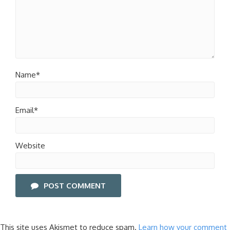
Name*
Email*
Website
POST COMMENT
This site uses Akismet to reduce spam.
Learn how your comment