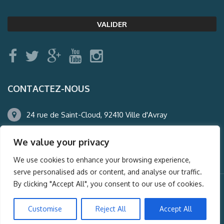
CONTACTEZ-NOUS
24 rue de Saint-Cloud, 92410 Ville d'Avray
01.47.50.22.60
We value your privacy
agence@auderney.com
We use cookies to enhance your browsing experience,
serve personalised ads or content, and analyse our traffic.
By clicking "Accept All", you consent to our use of cookies.
© Auderney2016, Powered by
i-Spy360.mu
Customise
Reject All
Accept All
Mentions légales
Plan du site