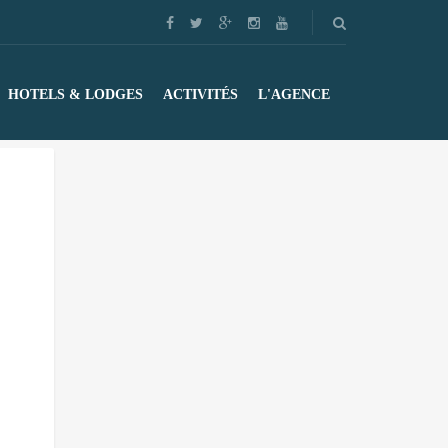
HOTELS & LODGES
ACTIVITÉS
L'AGENCE