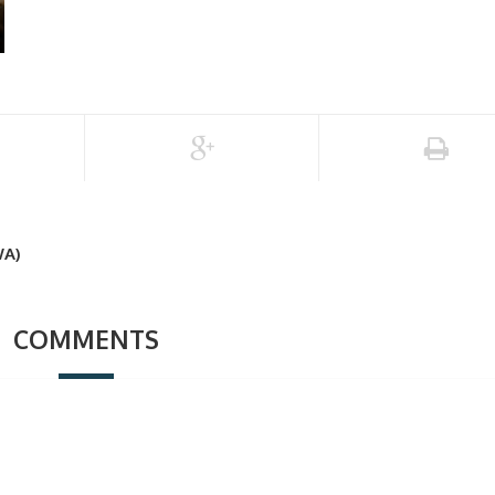
A)
COMMENTS