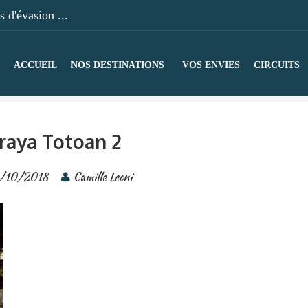
 d'évasion ...
ACCUEIL
NOS DESTINATIONS
VOS ENVIES
CIRCUITS
raya Totoan 2
1/10/2018
Camille Leoni