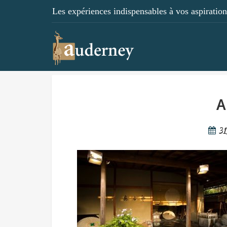
Les expériences indispensables à vos aspirations
A
3