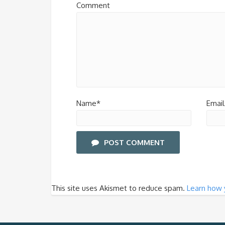
Comment
Name*
Email
POST COMMENT
This site uses Akismet to reduce spam.
Learn how 