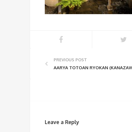
PREVIOUS POST
AARYA TOTOAN RYOKAN (KANAZAW
Leave a Reply