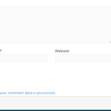
*
Website
your comment data is processed
.