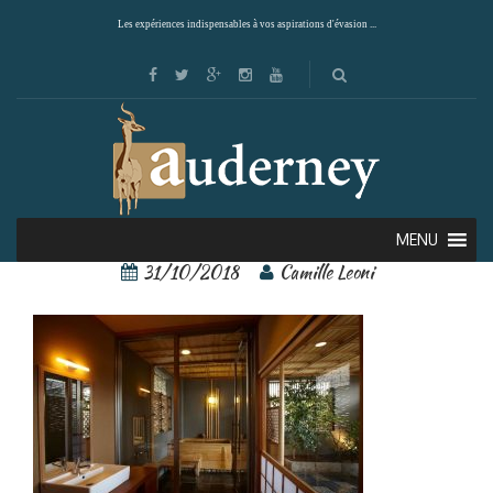
Les expériences indispensables à vos aspirations d'évasion ...
Araya Totoan 9
MENU
31/10/2018
Camille Leoni