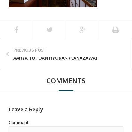
PREVIOUS POST
AARYA TOTOAN RYOKAN (KANAZAWA)
COMMENTS
Leave a Reply
Comment