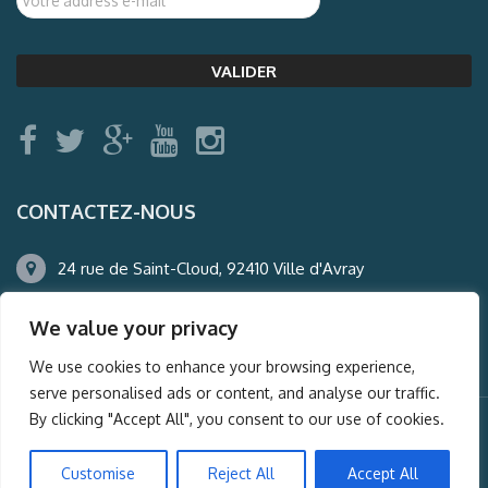
CONTACTEZ-NOUS
24 rue de Saint-Cloud, 92410 Ville d'Avray
01.47.50.22.60
We value your privacy
agence@auderney.com
We use cookies to enhance your browsing experience,
serve personalised ads or content, and analyse our traffic.
By clicking "Accept All", you consent to our use of cookies.
© Auderney2016, Powered by
i-Spy360.mu
Customise
Reject All
Accept All