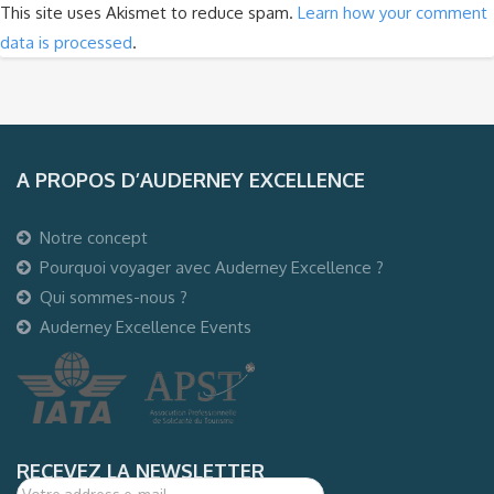
This site uses Akismet to reduce spam.
Learn how your comment
data is processed
.
A PROPOS D’AUDERNEY EXCELLENCE
Notre concept
Pourquoi voyager avec Auderney Excellence ?
Qui sommes-nous ?
Auderney Excellence Events
RECEVEZ LA NEWSLETTER