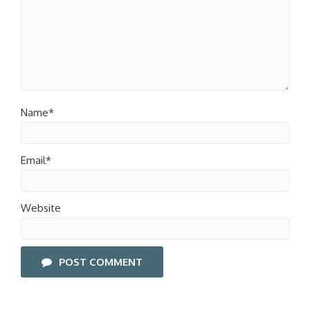
Name*
Email*
Website
POST COMMENT