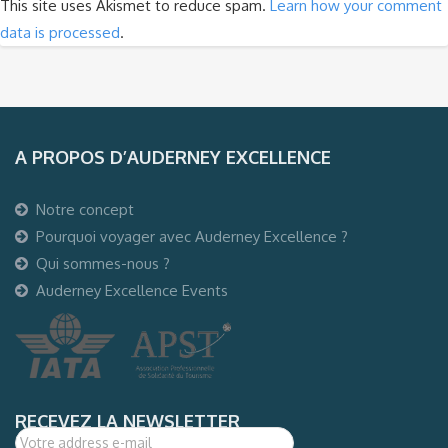
This site uses Akismet to reduce spam.
Learn how your comment
data is processed
.
A PROPOS D’AUDERNEY EXCELLENCE
Notre concept
Pourquoi voyager avec Auderney Excellence ?
Qui sommes-nous ?
Auderney Excellence Events
RECEVEZ LA NEWSLETTER