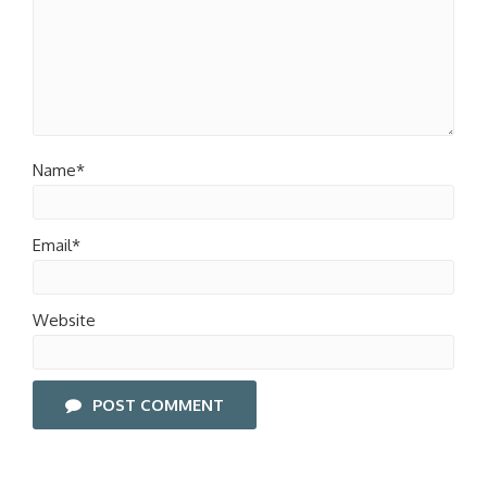
Name*
Email*
Website
POST COMMENT