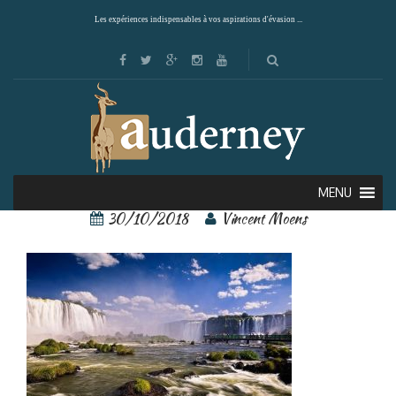
Les expériences indispensables à vos aspirations d'évasion ...
iguacu 2
MENU
30/10/2018
Vincent Moens