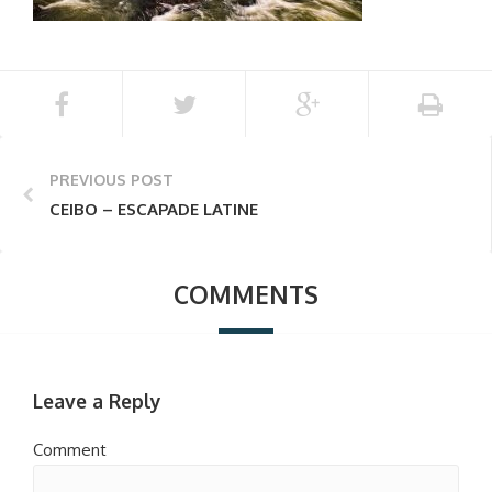
PREVIOUS POST
CEIBO – ESCAPADE LATINE
COMMENTS
Leave a Reply
Comment