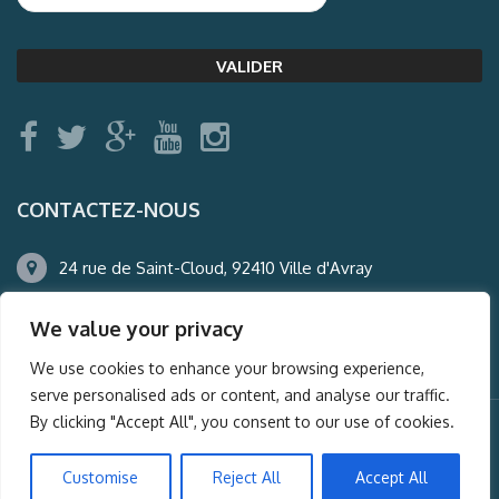
CONTACTEZ-NOUS
24 rue de Saint-Cloud, 92410 Ville d'Avray
01.47.50.22.60
We value your privacy
agence@auderney.com
We use cookies to enhance your browsing experience,
serve personalised ads or content, and analyse our traffic.
By clicking "Accept All", you consent to our use of cookies.
© Auderney2016, Powered by
i-Spy360.mu
Customise
Reject All
Accept All
Mentions légales
Plan du site