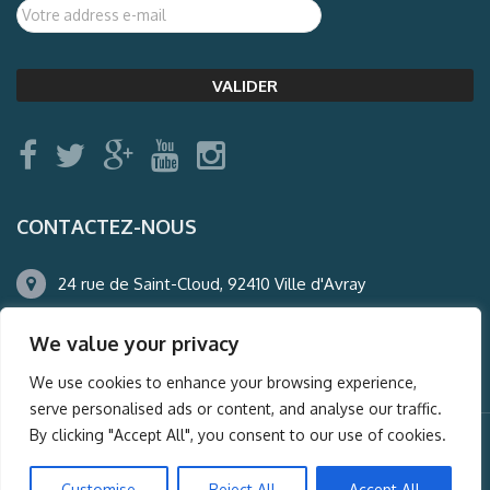
CONTACTEZ-NOUS
24 rue de Saint-Cloud, 92410 Ville d'Avray
01.47.50.22.60
We value your privacy
agence@auderney.com
We use cookies to enhance your browsing experience,
serve personalised ads or content, and analyse our traffic.
By clicking "Accept All", you consent to our use of cookies.
© Auderney2016, Powered by
i-Spy360.mu
Customise
Reject All
Accept All