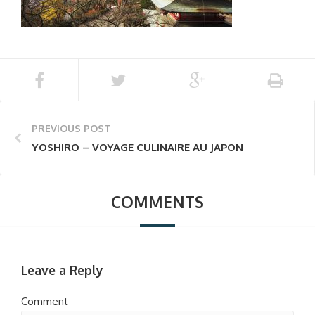
PREVIOUS POST
YOSHIRO – VOYAGE CULINAIRE AU JAPON
COMMENTS
Leave a Reply
Comment