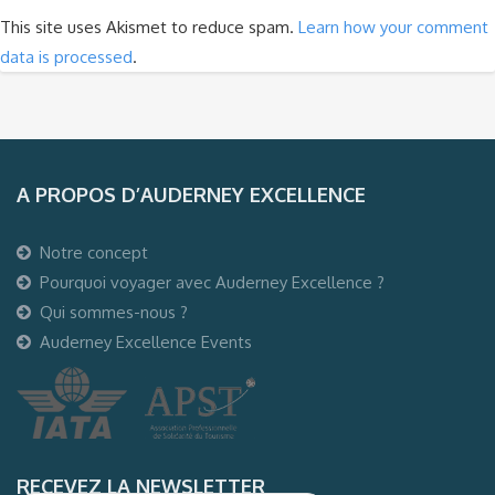
This site uses Akismet to reduce spam.
Learn how your comment
data is processed
.
A PROPOS D’AUDERNEY EXCELLENCE
Notre concept
Pourquoi voyager avec Auderney Excellence ?
Qui sommes-nous ?
Auderney Excellence Events
RECEVEZ LA NEWSLETTER