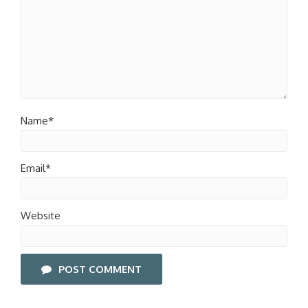
Name*
Email*
Website
POST COMMENT