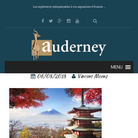
Les expériences indispensables à vos aspirations d'évasion ...
Kyoto
MENU
06/08/2018
Vincent Moens