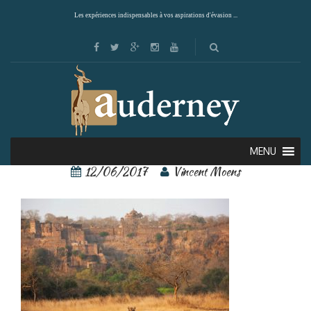
Les expériences indispensables à vos aspirations d'évasion ...
Ranthambore 4
MENU
12/06/2017
Vincent Moens