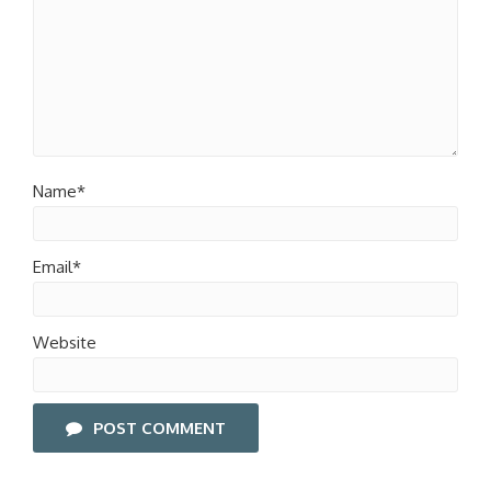
Name*
Email*
Website
POST COMMENT