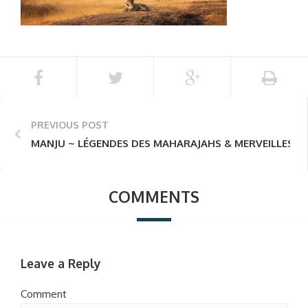
PREVIOUS POST
MANJU ~ LÉGENDES DES MAHARAJAHS & MERVEILLES D
COMMENTS
Leave a Reply
Comment