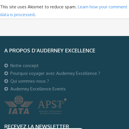
This site uses Akismet to reduce spam.
Learn how your comment
data is processed
.
A PROPOS D’AUDERNEY EXCELLENCE
Notre concept
Pourquoi voyager avec Auderney Excellence ?
Qui sommes-nous ?
Auderney Excellence Events
RECEVEZ LA NEWSLETTER