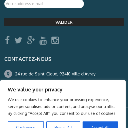
CONTACTEZ-NOUS
24 rue de Saint-Cloud, 92410 Ville d'Avray
01.47.50.22.60
We value your privacy
agence@auderney.com
We use cookies to enhance your browsing experience,
serve personalised ads or content, and analyse our traffic.
By clicking "Accept All", you consent to our use of cookies.
© Auderney2016, Powered by
i-Spy360.mu
Customise
Reject All
Accept All