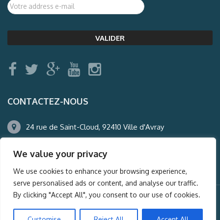
CONTACTEZ-NOUS
24 rue de Saint-Cloud, 92410 Ville d'Avray
01.47.50.22.60
We value your privacy
agence@auderney.com
We use cookies to enhance your browsing experience,
serve personalised ads or content, and analyse our traffic.
By clicking "Accept All", you consent to our use of cookies.
© Auderney2016, Powered by
i-Spy360.mu
Customise
Reject All
Accept All