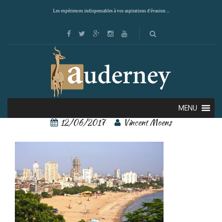
Les expériences indispensables à vos aspirations d'évasion ...
Mumbai 3
MENU
12/06/2017
Vincent Moens