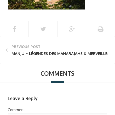
PREVIOUS POST
MANJU ~ LÉGENDES DES MAHARAJAHS & MERVEILLES D
COMMENTS
Leave a Reply
Comment