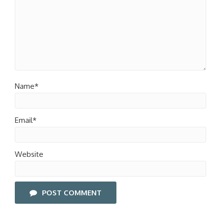
Name*
Email*
Website
POST COMMENT