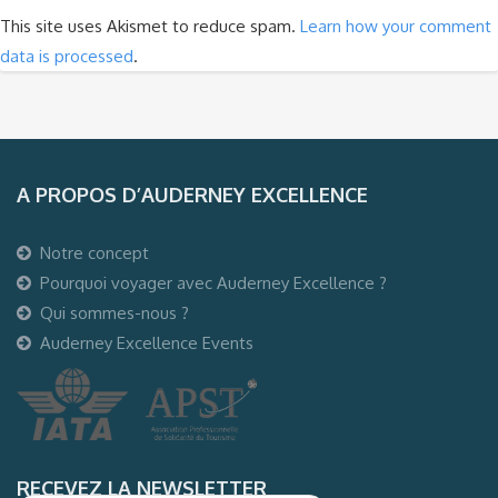
This site uses Akismet to reduce spam.
Learn how your comment
data is processed
.
A PROPOS D’AUDERNEY EXCELLENCE
Notre concept
Pourquoi voyager avec Auderney Excellence ?
Qui sommes-nous ?
Auderney Excellence Events
RECEVEZ LA NEWSLETTER