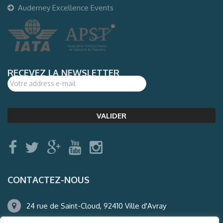
Auderney Excellence Events
RECEVEZ LA NEWSLETTER
CONTACTEZ-NOUS
24 rue de Saint-Cloud, 92410 Ville d'Avray