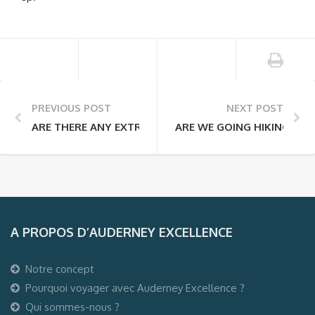
PREVIOUS POST
NEXT POST
ARE THERE ANY EXTRA FEES THAT I WILL HAVE TO PAY 
ARE WE GOING HIKING EVE
A PROPOS D’AUDERNEY EXCELLENCE
Notre concept
Pourquoi voyager avec Auderney Excellence ?
Qui sommes-nous ?