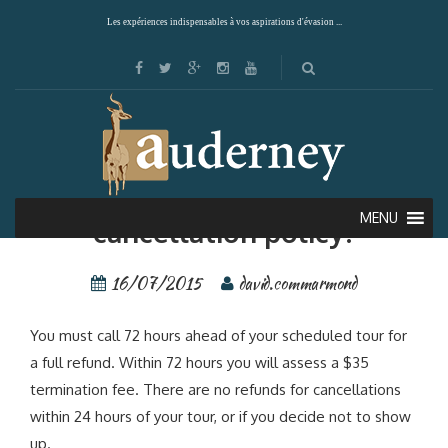
Les expériences indispensables à vos aspirations d'évasion ...
What is your refund and
MENU
cancellation policy?
16/07/2015
david.commarmond
You must call 72 hours ahead of your scheduled tour for
a full refund. Within 72 hours you will assess a $35
termination fee. There are no refunds for cancellations
within 24 hours of your tour, or if you decide not to show
up.