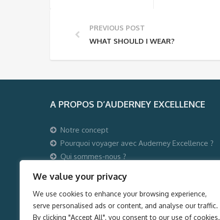
PREVIOUS POST
WHAT SHOULD I WEAR?
A PROPOS D’AUDERNEY EXCELLENCE
Notre concept
Pourquoi voyager avec Auderney Excellence ?
Qui sommes-nous ?
Auderney Excellence Events
We value your privacy
We use cookies to enhance your browsing experience,
serve personalised ads or content, and analyse our traffic.
By clicking "Accept All", you consent to our use of cookies.