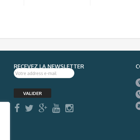
RECEVEZ LA NEWSLETTER
C