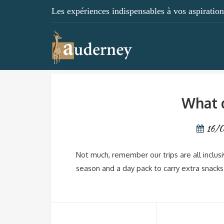
Les expériences indispensables à vos aspirations
What d
16/
Not much, remember our trips are all inclus
season and a day pack to carry extra snacks