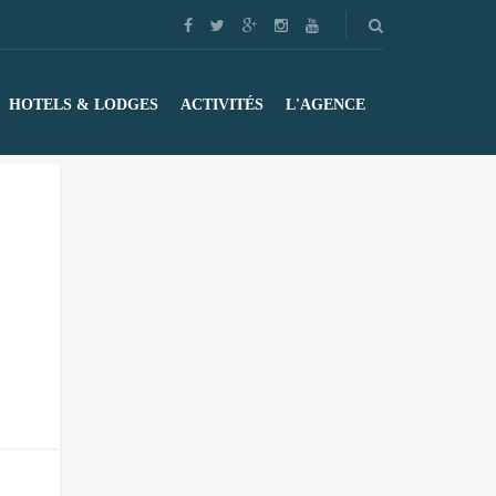
HOTELS & LODGES
ACTIVITÉS
L'AGENCE