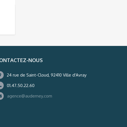
ONTACTEZ-NOUS
24 rue de Saint-Cloud, 92410 Ville d'Avray
01.47.50.22.60
agence@auderney.com