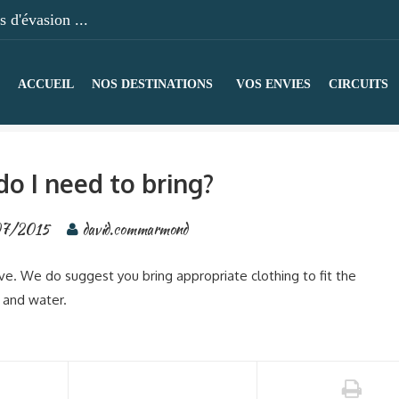
 d'évasion ...
ACCUEIL
NOS DESTINATIONS
VOS ENVIES
CIRCUITS
o I need to bring?
07/2015
david.commarmond
ive. We do suggest you bring appropriate clothing to fit the
 and water.