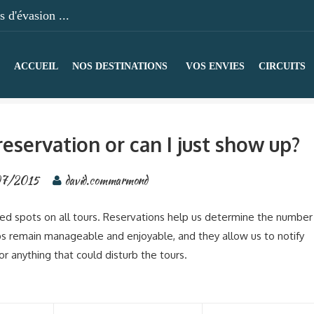
 d'évasion ...
ACCUEIL
NOS DESTINATIONS
VOS ENVIES
CIRCUITS
eservation or can I just show up?
07/2015
david.commarmond
eed spots on all tours. Reservations help us determine the number
s remain manageable and enjoyable, and they allow us to notify
r anything that could disturb the tours.