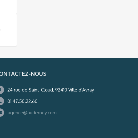
ONTACTEZ-NOUS
24 rue de Saint-Cloud, 92410 Ville d'Avray
01.47.50.22.60
agence@auderney.com