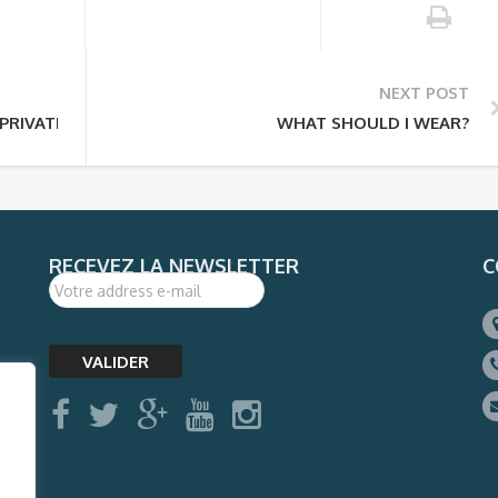
NEXT POST
PRIVATE TOUR?
WHAT SHOULD I WEAR?
RECEVEZ LA NEWSLETTER
C