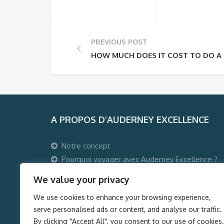
PREVIOUS POST
HOW MUCH DOES IT COST TO DO A 
A PROPOS D’AUDERNEY EXCELLENCE
Notre concept
Pourquoi voyager avec Auderney Excellence ?
Qui sommes-nous ?
We value your privacy
Auderney Excellence Events
We use cookies to enhance your browsing experience,
serve personalised ads or content, and analyse our traffic.
By clicking "Accept All", you consent to our use of cookies.