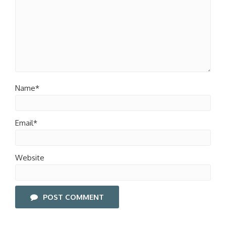
Name*
Email*
Website
POST COMMENT