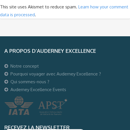
This site uses Akismet to reduce spam.
Learn how your comment
data is processed
.
A PROPOS D’AUDERNEY EXCELLENCE
Notre concept
Pourquoi voyager avec Auderney Excellence ?
Qui sommes-nous ?
Auderney Excellence Events
RECEVEZ LA NEWSLETTER