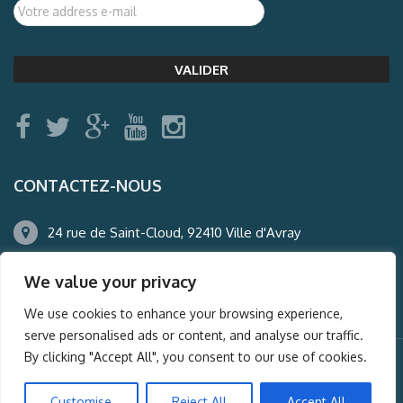
CONTACTEZ-NOUS
24 rue de Saint-Cloud, 92410 Ville d'Avray
01.47.50.22.60
We value your privacy
agence@auderney.com
We use cookies to enhance your browsing experience,
serve personalised ads or content, and analyse our traffic.
By clicking "Accept All", you consent to our use of cookies.
© Auderney2016, Powered by
i-Spy360.mu
Customise
Reject All
Accept All