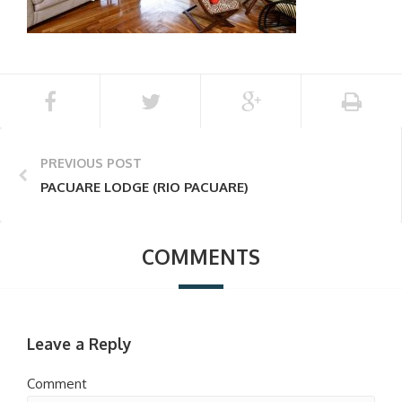
PREVIOUS POST
PACUARE LODGE (RIO PACUARE)
COMMENTS
Leave a Reply
Comment