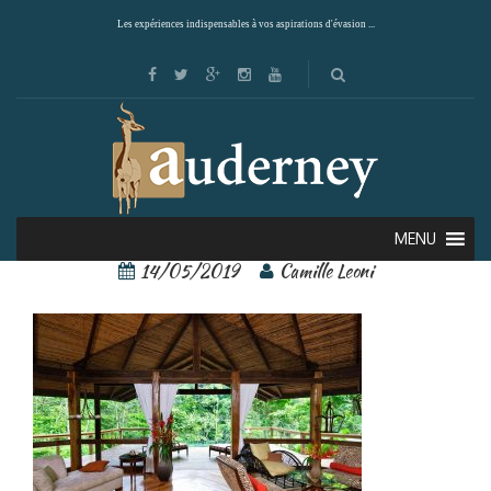
Les expériences indispensables à vos aspirations d'évasion ...
pacuare lodge 6
MENU
14/05/2019
Camille Leoni