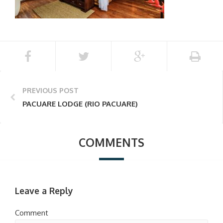
PREVIOUS POST
PACUARE LODGE (RIO PACUARE)
COMMENTS
Leave a Reply
Comment