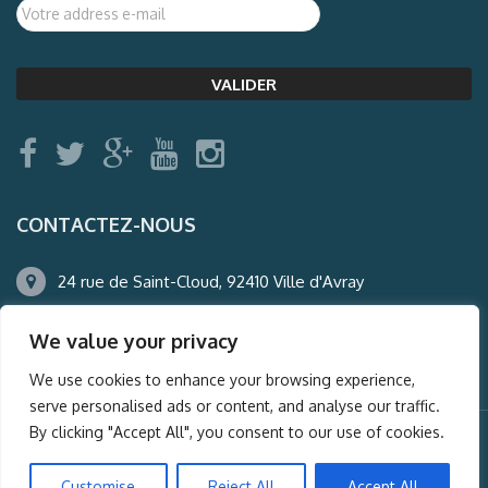
CONTACTEZ-NOUS
24 rue de Saint-Cloud, 92410 Ville d'Avray
01.47.50.22.60
We value your privacy
agence@auderney.com
We use cookies to enhance your browsing experience,
serve personalised ads or content, and analyse our traffic.
By clicking "Accept All", you consent to our use of cookies.
© Auderney2016, Powered by
i-Spy360.mu
Customise
Reject All
Accept All