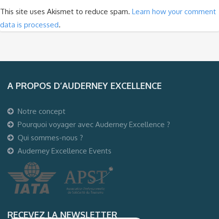
This site uses Akismet to reduce spam.
Learn how your comment
data is processed
.
A PROPOS D’AUDERNEY EXCELLENCE
Notre concept
Pourquoi voyager avec Auderney Excellence ?
Qui sommes-nous ?
Auderney Excellence Events
RECEVEZ LA NEWSLETTER