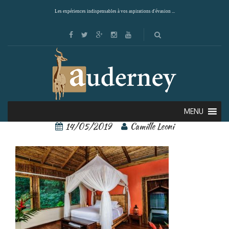
Les expériences indispensables à vos aspirations d'évasion ...
pacuare lodge 5
MENU
14/05/2019
Camille Leoni