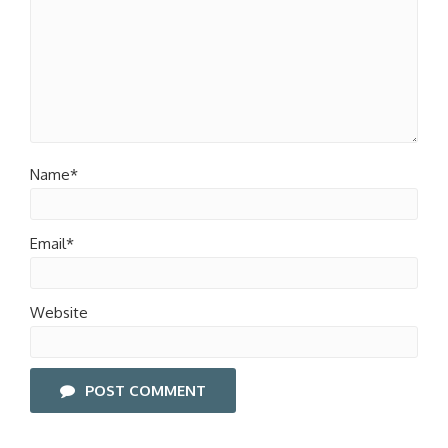
Name*
Email*
Website
POST COMMENT