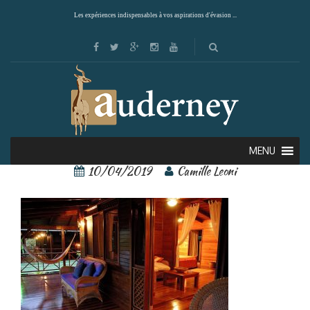
Les expériences indispensables à vos aspirations d'évasion ...
tortuga lodge 9
MENU
10/04/2019
Camille Leoni