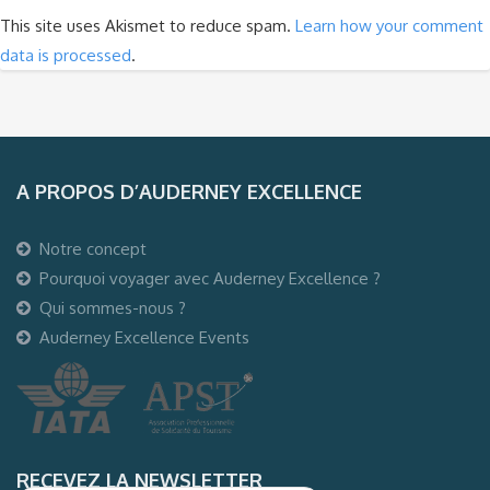
This site uses Akismet to reduce spam.
Learn how your comment
data is processed
.
A PROPOS D’AUDERNEY EXCELLENCE
Notre concept
Pourquoi voyager avec Auderney Excellence ?
Qui sommes-nous ?
Auderney Excellence Events
RECEVEZ LA NEWSLETTER