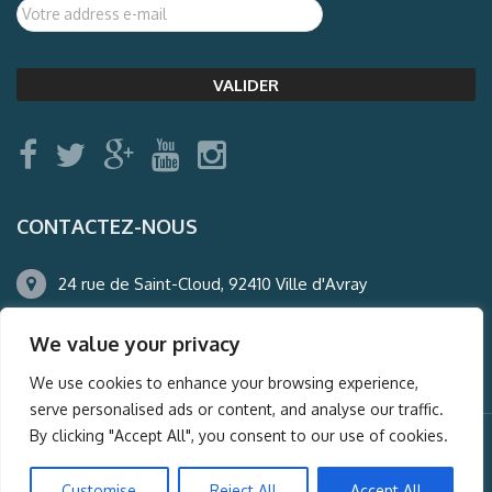
CONTACTEZ-NOUS
24 rue de Saint-Cloud, 92410 Ville d'Avray
01.47.50.22.60
We value your privacy
agence@auderney.com
We use cookies to enhance your browsing experience,
serve personalised ads or content, and analyse our traffic.
By clicking "Accept All", you consent to our use of cookies.
© Auderney2016, Powered by
i-Spy360.mu
Customise
Reject All
Accept All