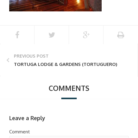
PREVIOUS POST
TORTUGA LODGE & GARDENS (TORTUGUERO)
COMMENTS
Leave a Reply
Comment