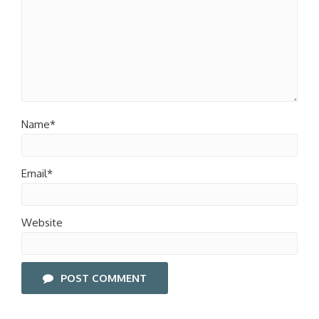
Name*
Email*
Website
POST COMMENT