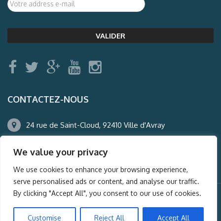
CONTACTEZ-NOUS
24 rue de Saint-Cloud, 92410 Ville d'Avray
01.47.50.22.60
We value your privacy
agence@auderney.com
We use cookies to enhance your browsing experience,
serve personalised ads or content, and analyse our traffic.
By clicking "Accept All", you consent to our use of cookies.
© Auderney2016, Powered by
i-Spy360.mu
Customise
Reject All
Accept All