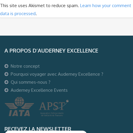
This site uses Akismet to reduce spam.
Learn how your comment
data is processed
.
A PROPOS D’AUDERNEY EXCELLENCE
Notre concept
Pourquoi voyager avec Auderney Excellence ?
Qui sommes-nous ?
Auderney Excellence Events
RECEVEZ LA NEWSLETTER