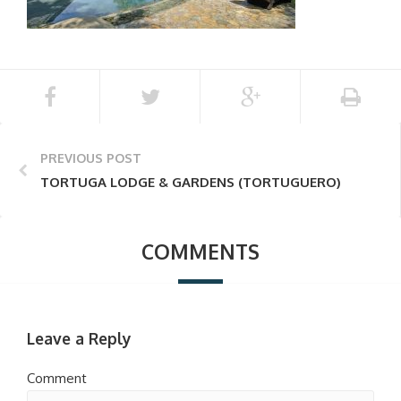
PREVIOUS POST
TORTUGA LODGE & GARDENS (TORTUGUERO)
COMMENTS
Leave a Reply
Comment