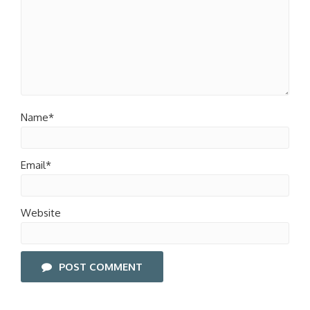
Name*
Email*
Website
POST COMMENT