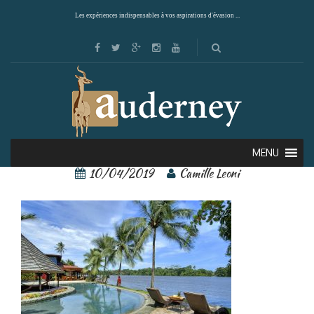
Les expériences indispensables à vos aspirations d'évasion ...
tortuga lodge 1
MENU
10/04/2019
Camille Leoni