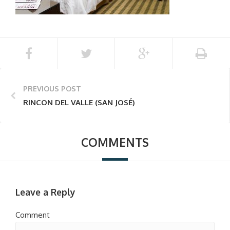
PREVIOUS POST
RINCON DEL VALLE (SAN JOSÉ)
COMMENTS
Leave a Reply
Comment