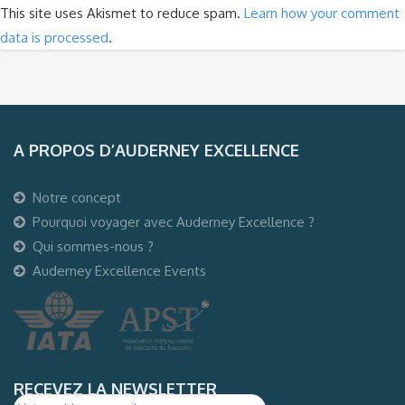
This site uses Akismet to reduce spam.
Learn how your comment
data is processed
.
A PROPOS D’AUDERNEY EXCELLENCE
Notre concept
Pourquoi voyager avec Auderney Excellence ?
Qui sommes-nous ?
Auderney Excellence Events
RECEVEZ LA NEWSLETTER