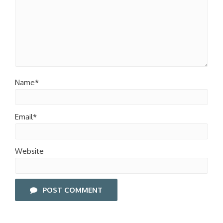
Name*
Email*
Website
POST COMMENT