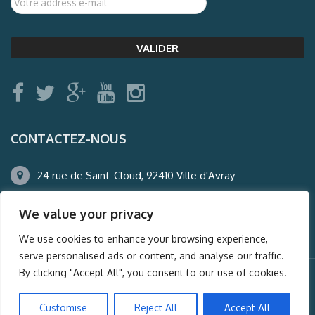
CONTACTEZ-NOUS
24 rue de Saint-Cloud, 92410 Ville d'Avray
01.47.50.22.60
We value your privacy
agence@auderney.com
We use cookies to enhance your browsing experience,
serve personalised ads or content, and analyse our traffic.
By clicking "Accept All", you consent to our use of cookies.
© Auderney2016, Powered by
i-Spy360.mu
Customise
Reject All
Accept All