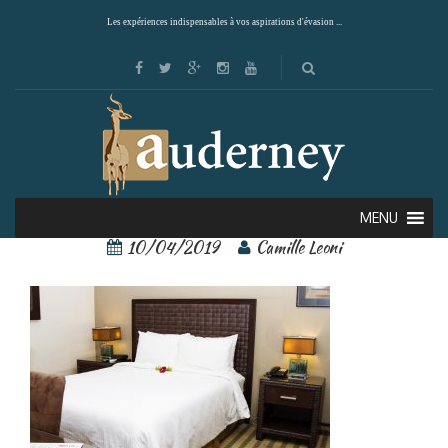
Les expériences indispensables à vos aspirations d'évasion ...
rincon del valle 6
MENU
10/04/2019
Camille Leoni