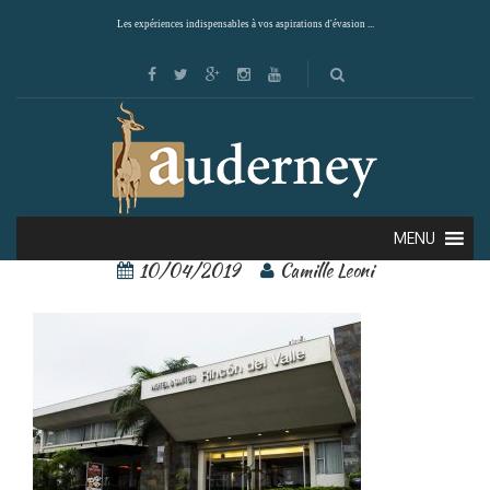
Les expériences indispensables à vos aspirations d'évasion ...
rincon del valle 4
MENU
10/04/2019
Camille Leoni