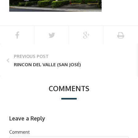
PREVIOUS POST
RINCON DEL VALLE (SAN JOSÉ)
COMMENTS
Leave a Reply
Comment