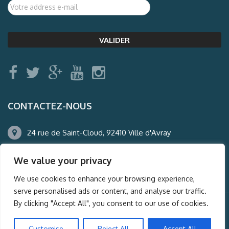
CONTACTEZ-NOUS
24 rue de Saint-Cloud, 92410 Ville d'Avray
01.47.50.22.60
We value your privacy
agence@auderney.com
We use cookies to enhance your browsing experience,
serve personalised ads or content, and analyse our traffic.
By clicking "Accept All", you consent to our use of cookies.
© Auderney2016, Powered by
i-Spy360.mu
Customise
Reject All
Accept All