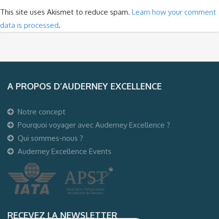
This site uses Akismet to reduce spam.
Learn how your comment
data is processed
.
A PROPOS D’AUDERNEY EXCELLENCE
Notre concept
Pourquoi voyager avec Auderney Excellence ?
Qui sommes-nous ?
Auderney Excellence Events
RECEVEZ LA NEWSLETTER