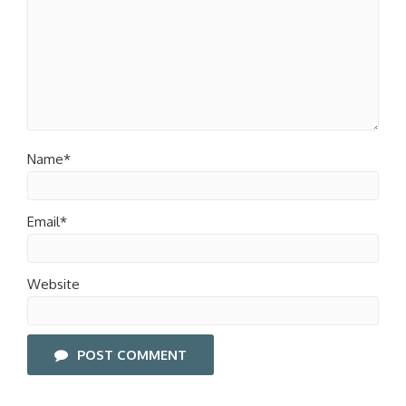
Name*
Email*
Website
POST COMMENT