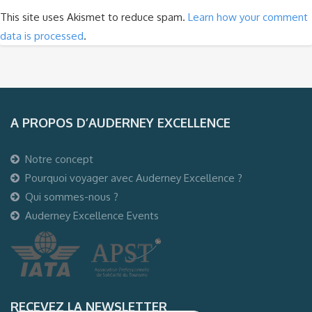
This site uses Akismet to reduce spam.
Learn how your comment
data is processed
.
A PROPOS D’AUDERNEY EXCELLENCE
Notre concept
Pourquoi voyager avec Auderney Excellence ?
Qui sommes-nous ?
Auderney Excellence Events
RECEVEZ LA NEWSLETTER