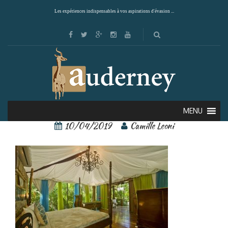
Les expériences indispensables à vos aspirations d'évasion ...
ocho artisan 5
MENU
10/04/2019
Camille Leoni