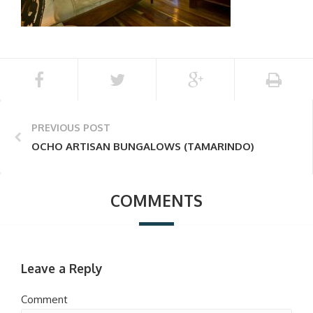
PREVIOUS POST
OCHO ARTISAN BUNGALOWS (TAMARINDO)
COMMENTS
Leave a Reply
Comment