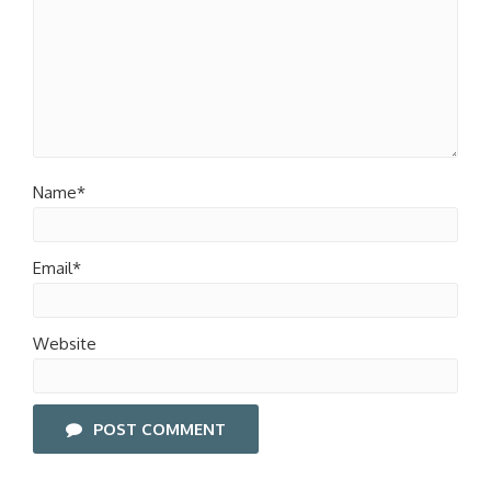
Name*
Email*
Website
POST COMMENT