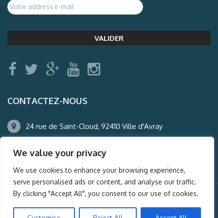
CONTACTEZ-NOUS
24 rue de Saint-Cloud, 92410 Ville d'Avray
01.47.50.22.60
We value your privacy
agence@auderney.com
We use cookies to enhance your browsing experience,
serve personalised ads or content, and analyse our traffic.
By clicking "Accept All", you consent to our use of cookies.
© Auderney2016, Powered by
i-Spy360.mu
Customise
Reject All
Accept All