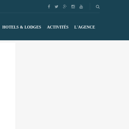
HOTELS & LODGES
ACTIVITÉS
L'AGENCE