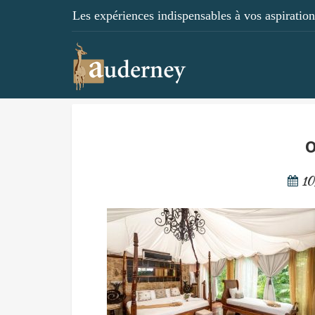
Les expériences indispensables à vos aspirations
o
10