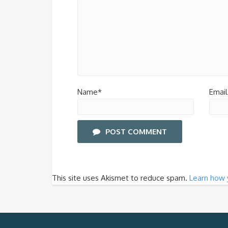
Name*
Email
POST COMMENT
This site uses Akismet to reduce spam.
Learn how 