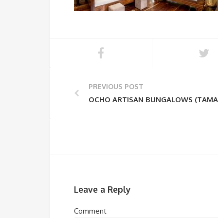
PREVIOUS POST
OCHO ARTISAN BUNGALOWS (TAMA
Leave a Reply
Comment