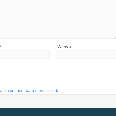
*
Website
your comment data is processed
.