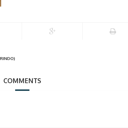
RINDO)
COMMENTS