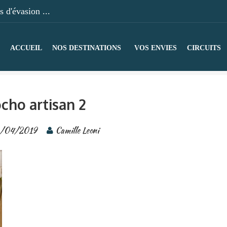
 d'évasion ...
ACCUEIL
NOS DESTINATIONS
VOS ENVIES
CIRCUITS
cho artisan 2
/04/2019
Camille Leoni