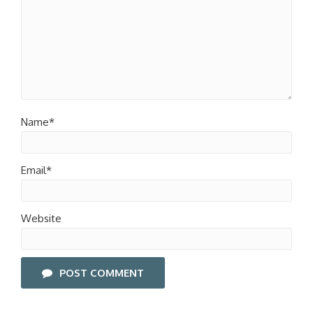
Name*
Email*
Website
POST COMMENT