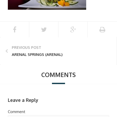
PREVIOUS POST
ARENAL SPRINGS (ARENAL)
COMMENTS
Leave a Reply
Comment