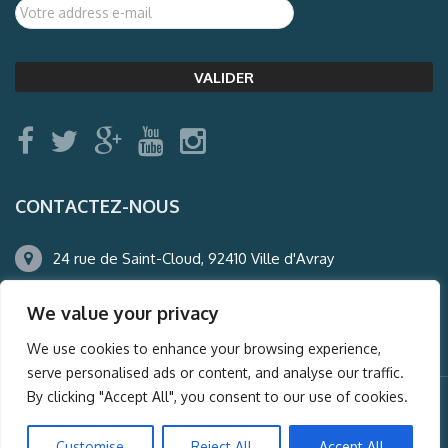
CONTACTEZ-NOUS
24 rue de Saint-Cloud, 92410 Ville d'Avray
01.47.50.22.60
We value your privacy
agence@auderney.com
We use cookies to enhance your browsing experience,
serve personalised ads or content, and analyse our traffic.
By clicking "Accept All", you consent to our use of cookies.
© Auderney2016, Powered by
i-Spy360.mu
Customise
Reject All
Accept All