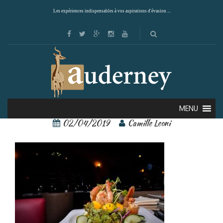
Les expériences indispensables à vos aspirations d'évasion ...
arenal springs 13
MENU
02/04/2019
Camille Leoni