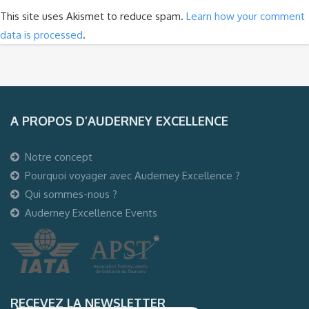
This site uses Akismet to reduce spam.
Learn how your comment
data is processed
.
A PROPOS D’AUDERNEY EXCELLENCE
Notre concept
Pourquoi voyager avec Auderney Excellence ?
Qui sommes-nous ?
Auderney Excellence Events
RECEVEZ LA NEWSLETTER