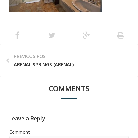
PREVIOUS POST
ARENAL SPRINGS (ARENAL)
COMMENTS
Leave a Reply
Comment