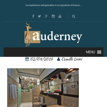
Les expériences indispensables à vos aspirations d'évasion ...
arenal springs 6
MENU
02/04/2019
Camille Leoni