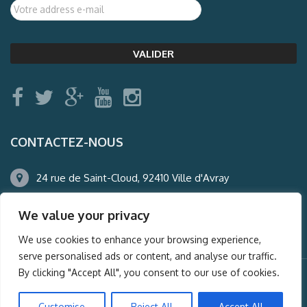
CONTACTEZ-NOUS
24 rue de Saint-Cloud, 92410 Ville d'Avray
01.47.50.22.60
We value your privacy
agence@auderney.com
We use cookies to enhance your browsing experience,
serve personalised ads or content, and analyse our traffic.
By clicking "Accept All", you consent to our use of cookies.
© Auderney2016, Powered by
i-Spy360.mu
Customise
Reject All
Accept All