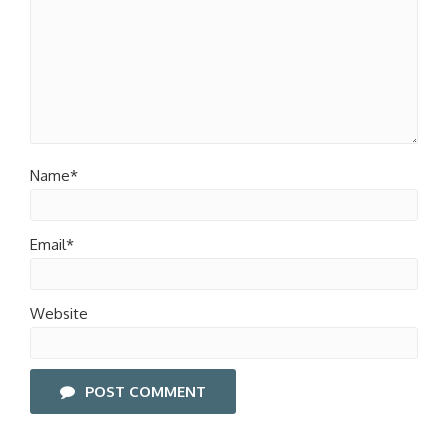
Name*
Email*
Website
POST COMMENT