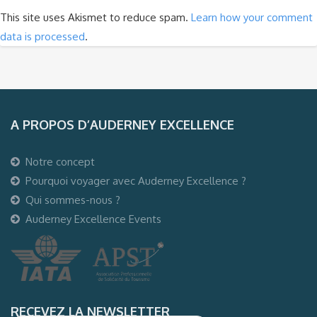
This site uses Akismet to reduce spam.
Learn how your comment
data is processed
.
A PROPOS D’AUDERNEY EXCELLENCE
Notre concept
Pourquoi voyager avec Auderney Excellence ?
Qui sommes-nous ?
Auderney Excellence Events
RECEVEZ LA NEWSLETTER