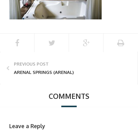
PREVIOUS POST
ARENAL SPRINGS (ARENAL)
COMMENTS
Leave a Reply