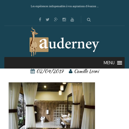
Les expériences indispensables à vos aspirations d'évasion ...
arenal springs 3
MENU
02/04/2019
Camille Leoni