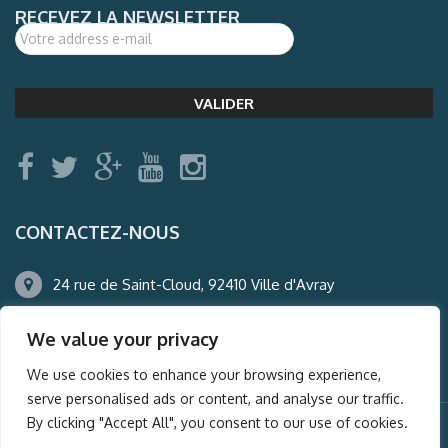
RECEVEZ LA NEWSLETTER
CONTACTEZ-NOUS
24 rue de Saint-Cloud, 92410 Ville d'Avray
01.47.50.22.60
We value your privacy
agence@auderney.com
We use cookies to enhance your browsing experience,
serve personalised ads or content, and analyse our traffic.
By clicking "Accept All", you consent to our use of cookies.
© Auderney2016, Powered by
i-Spy360.mu