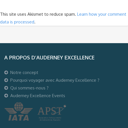
This site uses Akismet to reduce spam.
Learn how your comment
data is processed
.
A PROPOS D’AUDERNEY EXCELLENCE
Notre concept
Pourquoi voyager avec Auderney Excellence ?
Qui sommes-nous ?
Auderney Excellence Events