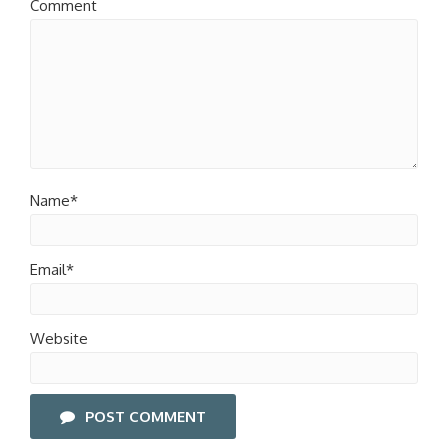
Comment
Name*
Email*
Website
POST COMMENT