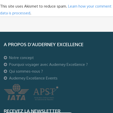
This site uses Akismet to reduce spam.
Learn how your comment
data is processed
.
A PROPOS D’AUDERNEY EXCELLENCE
Notre concept
Pourquoi voyager avec Auderney Excellence ?
Qui sommes-nous ?
Auderney Excellence Events
RECEVEZ LA NEWSLETTER