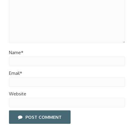
Name*
Email*
Website
POST COMMENT