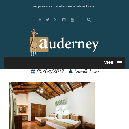
Les expériences indispensables à vos aspirations d'évasion ...
arenal paraiso 8
MENU
02/04/2019
Camille Leoni