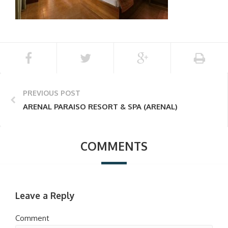
PREVIOUS POST
ARENAL PARAISO RESORT & SPA (ARENAL)
COMMENTS
Leave a Reply
Comment