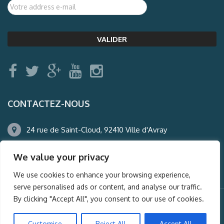
CONTACTEZ-NOUS
24 rue de Saint-Cloud, 92410 Ville d'Avray
01.47.50.22.60
We value your privacy
agence@auderney.com
We use cookies to enhance your browsing experience,
serve personalised ads or content, and analyse our traffic.
By clicking "Accept All", you consent to our use of cookies.
© Auderney2016, Powered by
i-Spy360.mu
Customise
Reject All
Accept All