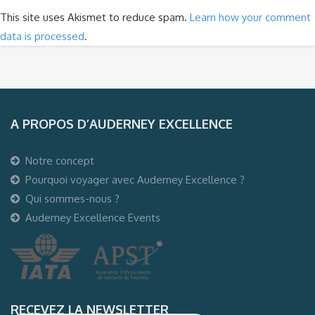
This site uses Akismet to reduce spam.
Learn how your comment
data is processed
.
A PROPOS D’AUDERNEY EXCELLENCE
Notre concept
Pourquoi voyager avec Auderney Excellence ?
Qui sommes-nous ?
Auderney Excellence Events
RECEVEZ LA NEWSLETTER