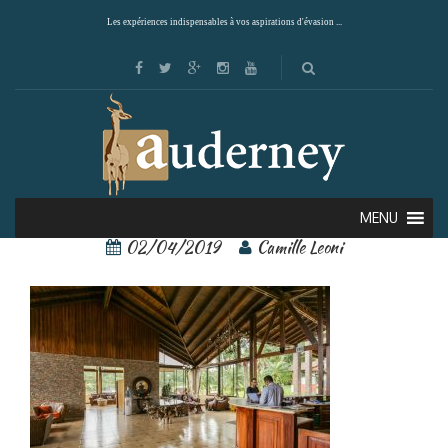
Les expériences indispensables à vos aspirations d'évasion ...
arenal paraiso 5
MENU
02/04/2019
Camille Leoni