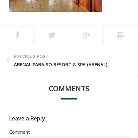
PREVIOUS POST
ARENAL PARAISO RESORT & SPA (ARENAL)
COMMENTS
Leave a Reply
Comment