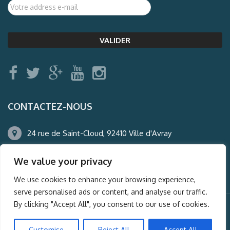
CONTACTEZ-NOUS
24 rue de Saint-Cloud, 92410 Ville d'Avray
01.47.50.22.60
We value your privacy
agence@auderney.com
We use cookies to enhance your browsing experience,
serve personalised ads or content, and analyse our traffic.
By clicking "Accept All", you consent to our use of cookies.
© Auderney2016, Powered by
i-Spy360.mu
Customise
Reject All
Accept All