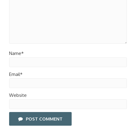
Name*
Email*
Website
POST COMMENT