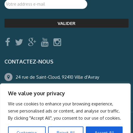
CONTACTEZ-NOUS
24 rue de Saint-Cloud, 92410 Ville d'Avray
01.47.50.22.60
We value your privacy
agence@auderney.com
We use cookies to enhance your browsing experience,
serve personalised ads or content, and analyse our traffic.
By clicking "Accept All", you consent to our use of cookies.
© Auderney2016, Powered by
i-Spy360.mu
Customise
Reject All
Accept All