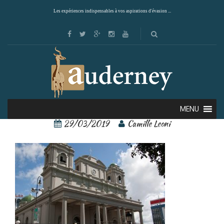
Les expériences indispensables à vos aspirations d'évasion ...
san josé 2
MENU
29/03/2019
Camille Leoni