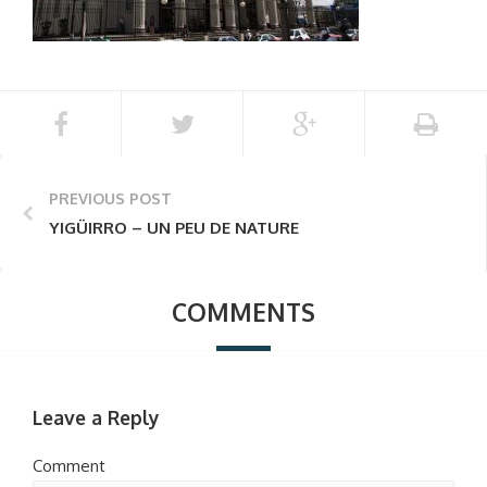
PREVIOUS POST
YIGÜIRRO – UN PEU DE NATURE
COMMENTS
Leave a Reply
Comment