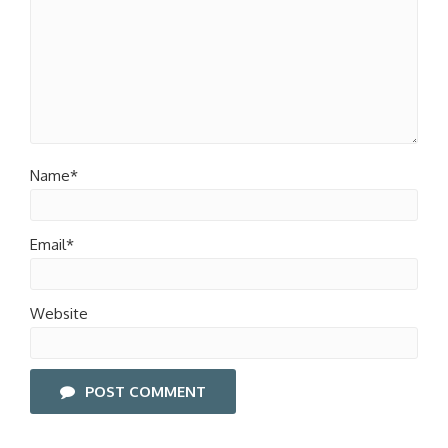
Name*
Email*
Website
POST COMMENT