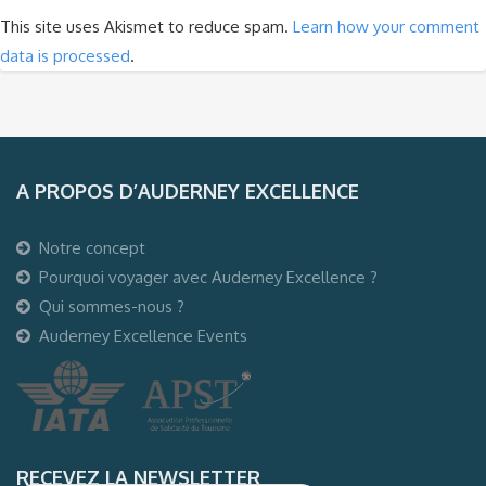
This site uses Akismet to reduce spam.
Learn how your comment
data is processed
.
A PROPOS D’AUDERNEY EXCELLENCE
Notre concept
Pourquoi voyager avec Auderney Excellence ?
Qui sommes-nous ?
Auderney Excellence Events
RECEVEZ LA NEWSLETTER