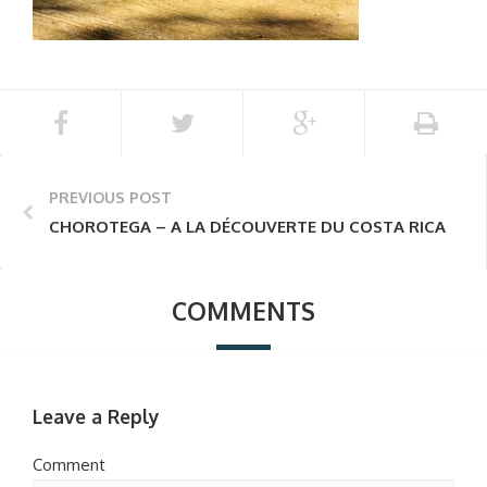
PREVIOUS POST
CHOROTEGA – A LA DÉCOUVERTE DU COSTA RICA
COMMENTS
Leave a Reply
Comment