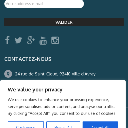
CONTACTEZ-NOUS
24 rue de Saint-Cloud, 92410 Ville d'Avray
01.47.50.22.60
We value your privacy
agence@auderney.com
We use cookies to enhance your browsing experience,
serve personalised ads or content, and analyse our traffic.
By clicking "Accept All", you consent to our use of cookies.
© Auderney2016, Powered by
i-Spy360.mu
Customise
Reject All
Accept All