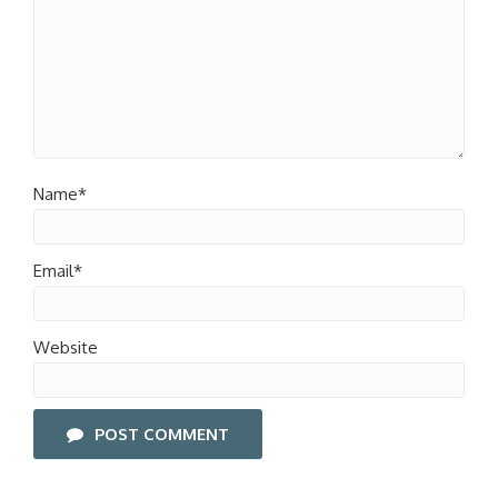
Name*
Email*
Website
POST COMMENT