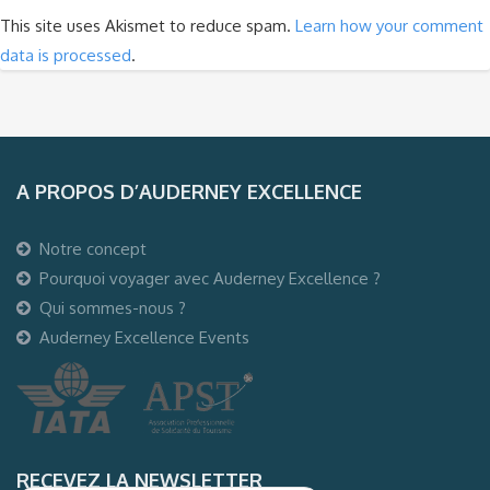
This site uses Akismet to reduce spam.
Learn how your comment
data is processed
.
A PROPOS D’AUDERNEY EXCELLENCE
Notre concept
Pourquoi voyager avec Auderney Excellence ?
Qui sommes-nous ?
Auderney Excellence Events
RECEVEZ LA NEWSLETTER