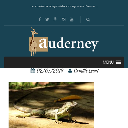
Les expériences indispensables à vos aspirations d'évasion ...
tortuguero 3
MENU
02/03/2019
Camille Leoni