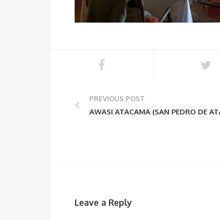
PREVIOUS POST
AWASI ATACAMA (SAN PEDRO DE A
Leave a Reply