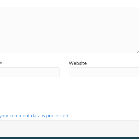
*
Website
your comment data is processed
.