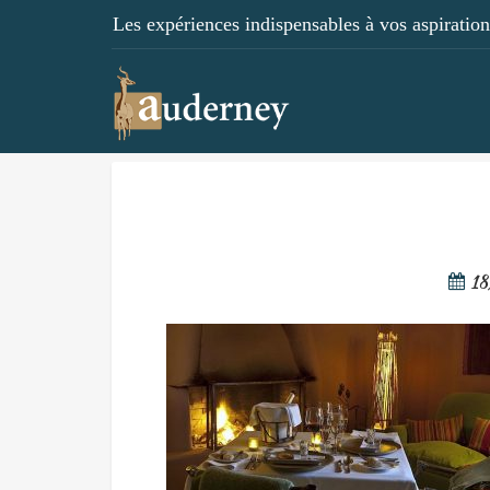
Les expériences indispensables à vos aspirations
18