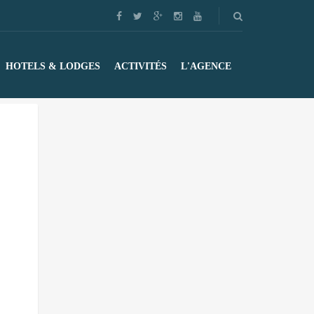
HOTELS & LODGES
ACTIVITÉS
L'AGENCE