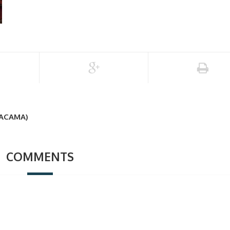
TACAMA)
COMMENTS