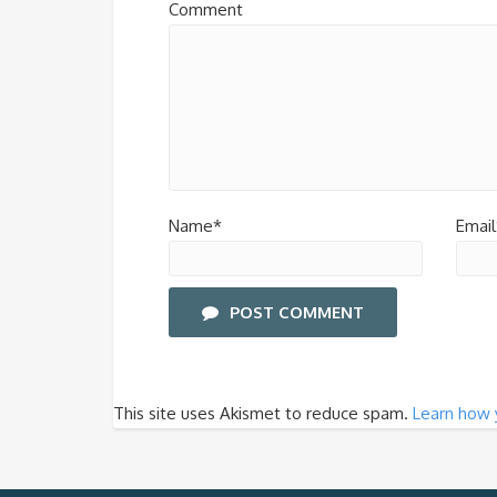
Comment
Name*
Email
POST COMMENT
This site uses Akismet to reduce spam.
Learn how 