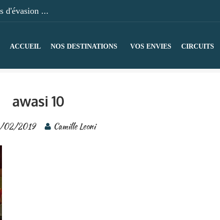
 d'évasion ...
ACCUEIL
NOS DESTINATIONS
VOS ENVIES
CIRCUITS
awasi 10
/02/2019
Camille Leoni