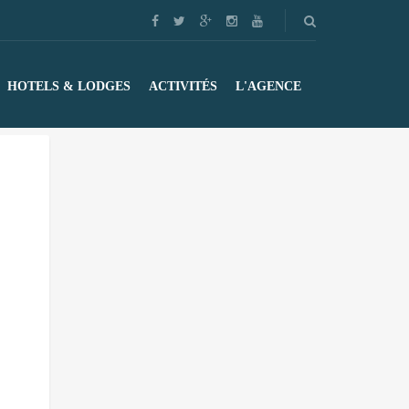
HOTELS & LODGES
ACTIVITÉS
L'AGENCE