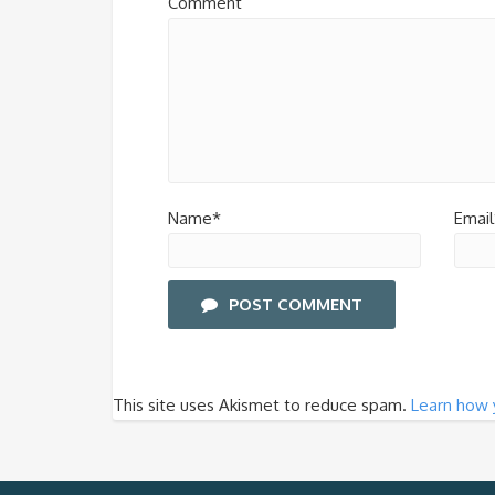
Comment
Name*
Email
POST COMMENT
This site uses Akismet to reduce spam.
Learn how 