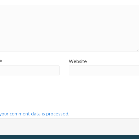
*
Website
your comment data is processed
.