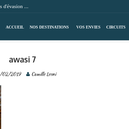
 d'évasion ...
ACCUEIL
NOS DESTINATIONS
VOS ENVIES
CIRCUITS
awasi 7
/02/2019
Camille Leoni