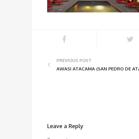
PREVIOUS POST
AWASI ATACAMA (SAN PEDRO DE A
Leave a Reply