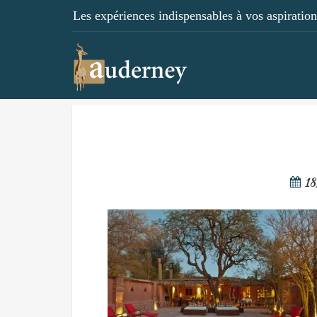
Les expériences indispensables à vos aspirations
18