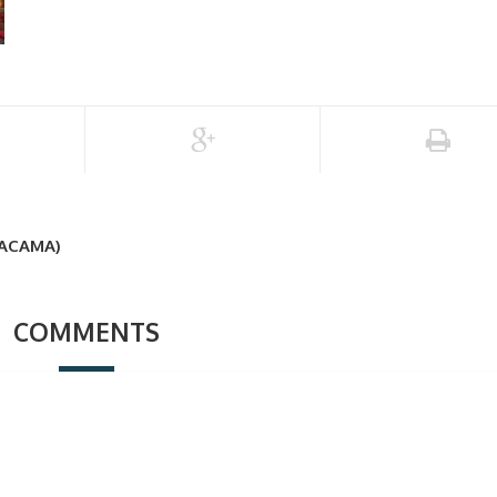
TACAMA)
COMMENTS