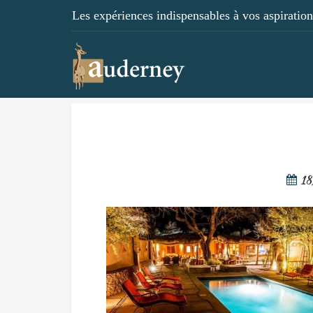
Les expériences indispensables à vos aspirations
18