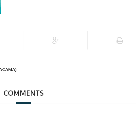
TACAMA)
COMMENTS