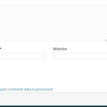
*
Website
your comment data is processed
.