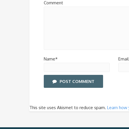
Comment
Name*
Email
POST COMMENT
This site uses Akismet to reduce spam.
Learn how 