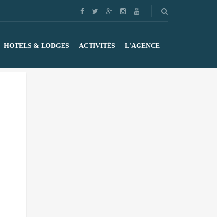
HOTELS & LODGES
ACTIVITÉS
L'AGENCE