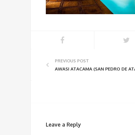
PREVIOUS POST
AWASI ATACAMA (SAN PEDRO DE A
Leave a Reply