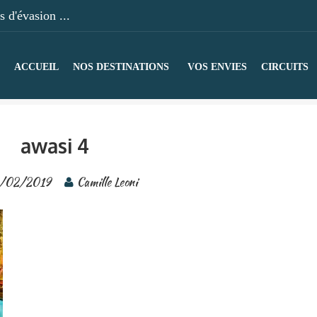
 d'évasion ...
ACCUEIL
NOS DESTINATIONS
VOS ENVIES
CIRCUITS
awasi 4
/02/2019
Camille Leoni