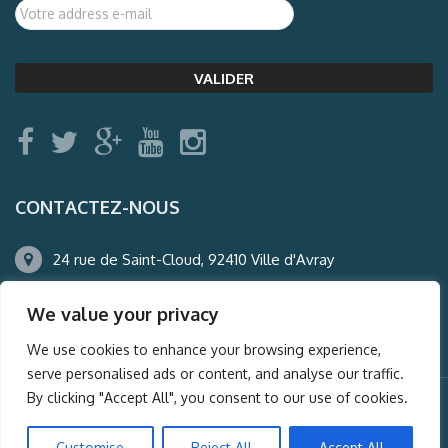
CONTACTEZ-NOUS
24 rue de Saint-Cloud, 92410 Ville d'Avray
01.47.50.22.60
We value your privacy
agence@auderney.com
We use cookies to enhance your browsing experience,
serve personalised ads or content, and analyse our traffic.
By clicking "Accept All", you consent to our use of cookies.
© Auderney2016, Powered by
i-Spy360.mu
Customise
Reject All
Accept All