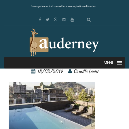
Les expériences indispensables à vos aspirations d'évasion ...
singular santiago 7
MENU
18/02/2019
Camille Leoni