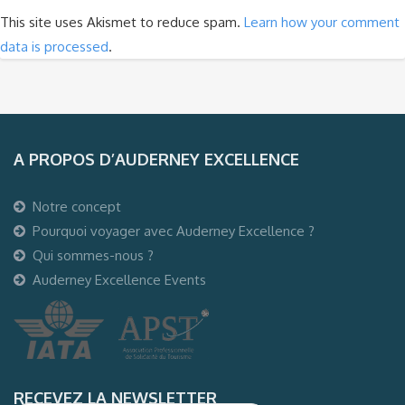
This site uses Akismet to reduce spam.
Learn how your comment
data is processed
.
A PROPOS D’AUDERNEY EXCELLENCE
Notre concept
Pourquoi voyager avec Auderney Excellence ?
Qui sommes-nous ?
Auderney Excellence Events
RECEVEZ LA NEWSLETTER