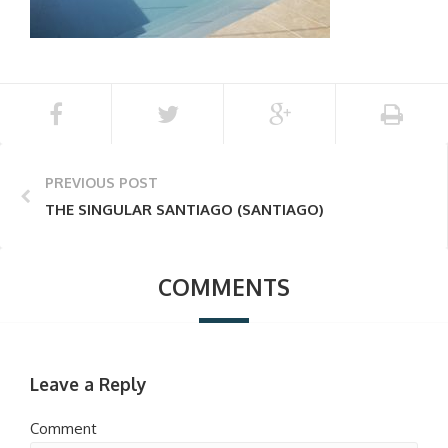
PREVIOUS POST
THE SINGULAR SANTIAGO (SANTIAGO)
COMMENTS
Leave a Reply
Comment