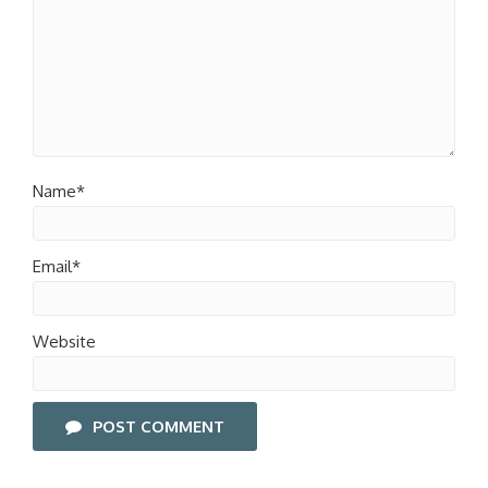
Name*
Email*
Website
POST COMMENT