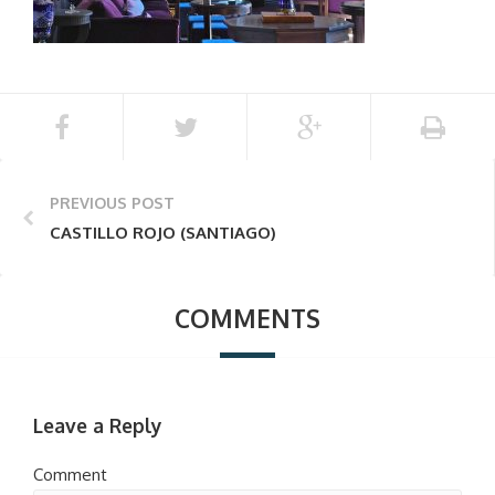
PREVIOUS POST
CASTILLO ROJO (SANTIAGO)
COMMENTS
Leave a Reply
Comment