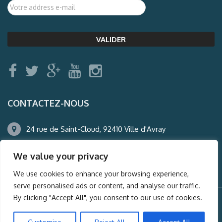
CONTACTEZ-NOUS
24 rue de Saint-Cloud, 92410 Ville d'Avray
01.47.50.22.60
We value your privacy
agence@auderney.com
We use cookies to enhance your browsing experience,
serve personalised ads or content, and analyse our traffic.
By clicking "Accept All", you consent to our use of cookies.
© Auderney2016, Powered by
i-Spy360.mu