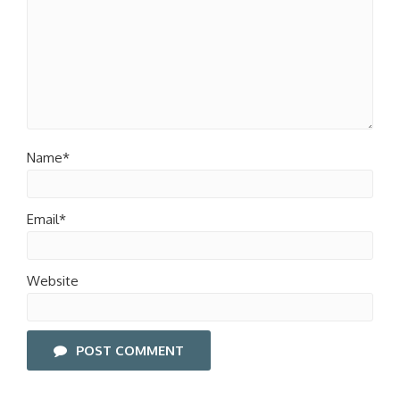
Name*
Email*
Website
POST COMMENT