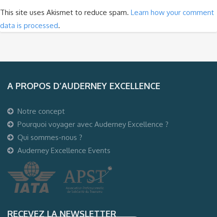
This site uses Akismet to reduce spam.
Learn how your comment
data is processed
.
A PROPOS D’AUDERNEY EXCELLENCE
Notre concept
Pourquoi voyager avec Auderney Excellence ?
Qui sommes-nous ?
Auderney Excellence Events
RECEVEZ LA NEWSLETTER