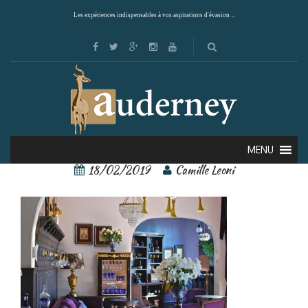
Les expériences indispensables à vos aspirations d'évasion ...
castillo rojo 9
MENU
18/02/2019
Camille Leoni