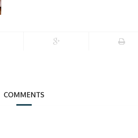
COMMENTS