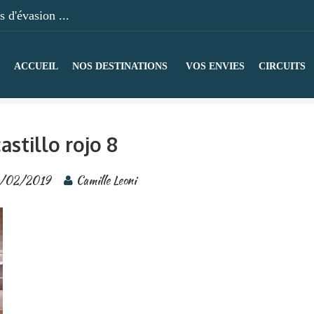
 d'évasion ...
ACCUEIL
NOS DESTINATIONS
VOS ENVIES
CIRCUITS
astillo rojo 8
/02/2019
Camille Leoni