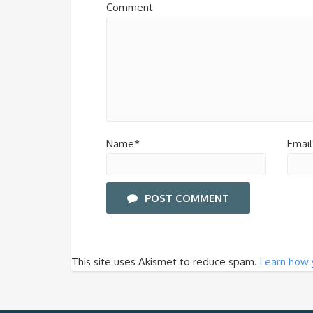
Comment
Name*
Email
POST COMMENT
This site uses Akismet to reduce spam.
Learn how 