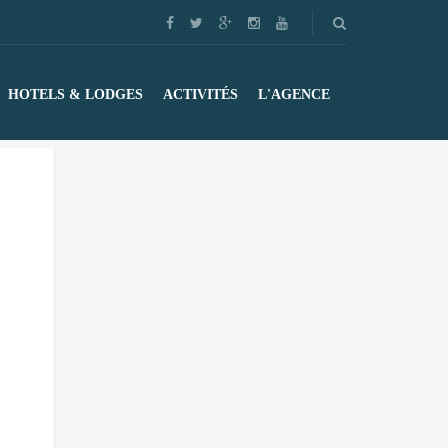
HOTELS & LODGES
ACTIVITÉS
L'AGENCE