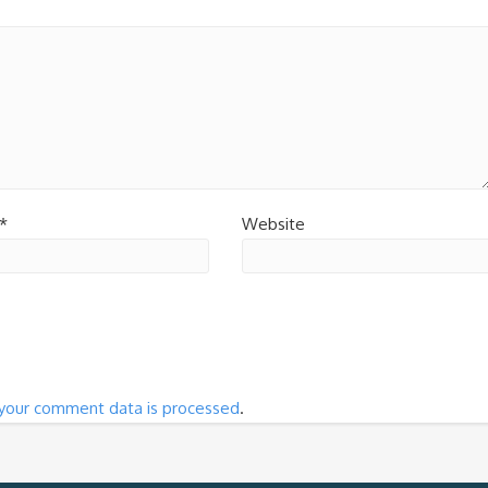
*
Website
your comment data is processed
.