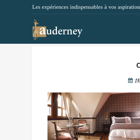
Les expériences indispensables à vos aspirations
c
18