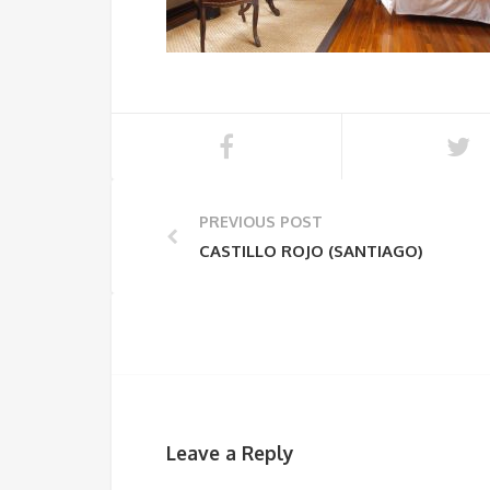
PREVIOUS POST
CASTILLO ROJO (SANTIAGO)
Leave a Reply