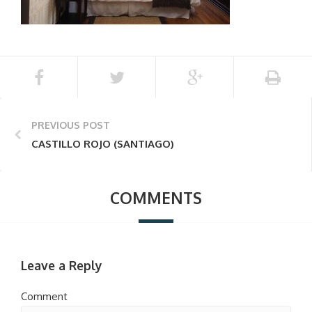
PREVIOUS POST
CASTILLO ROJO (SANTIAGO)
COMMENTS
Leave a Reply
Comment