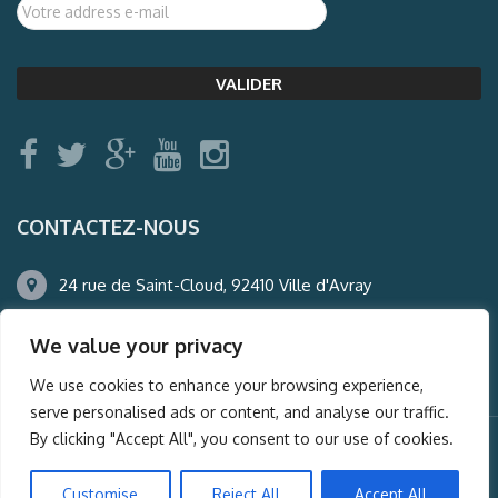
CONTACTEZ-NOUS
24 rue de Saint-Cloud, 92410 Ville d'Avray
01.47.50.22.60
We value your privacy
agence@auderney.com
We use cookies to enhance your browsing experience,
serve personalised ads or content, and analyse our traffic.
By clicking "Accept All", you consent to our use of cookies.
© Auderney2016, Powered by
i-Spy360.mu
Customise
Reject All
Accept All