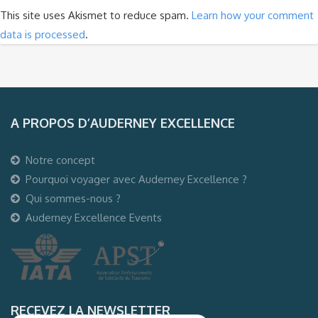
This site uses Akismet to reduce spam.
Learn how your comment
data is processed
.
A PROPOS D’AUDERNEY EXCELLENCE
Notre concept
Pourquoi voyager avec Auderney Excellence ?
Qui sommes-nous ?
Auderney Excellence Events
RECEVEZ LA NEWSLETTER