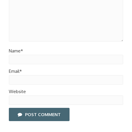
Name*
Email*
Website
POST COMMENT