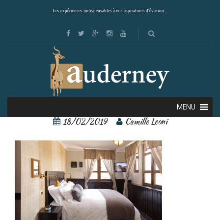
Les expériences indispensables à vos aspirations d'évasion ...
castillo rojo 6
MENU
18/02/2019
Camille Leoni