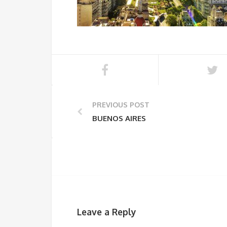
PREVIOUS POST
BUENOS AIRES
Leave a Reply