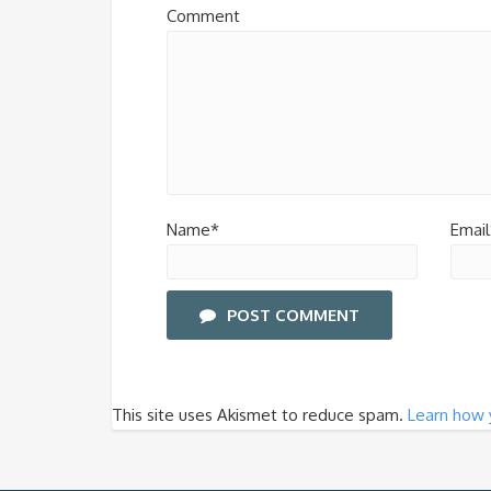
Comment
Name*
Email
POST COMMENT
This site uses Akismet to reduce spam.
Learn how 