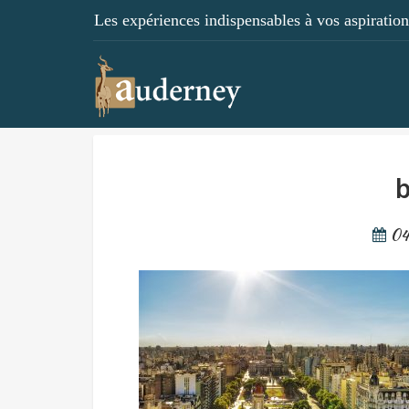
Les expériences indispensables à vos aspirations
b
04