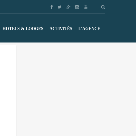
HOTELS & LODGES
ACTIVITÉS
L'AGENCE