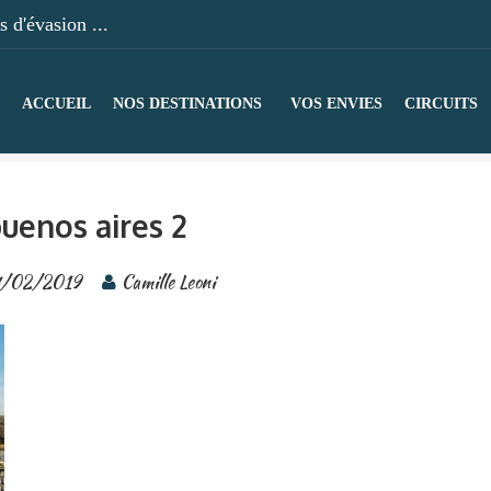
 d'évasion ...
ACCUEIL
NOS DESTINATIONS
VOS ENVIES
CIRCUITS
uenos aires 2
/02/2019
Camille Leoni