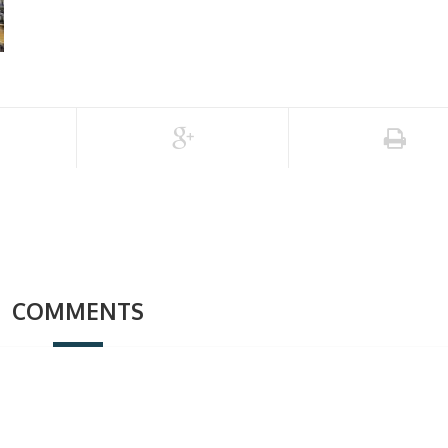
COMMENTS