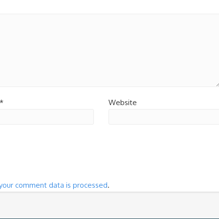
*
Website
your comment data is processed
.