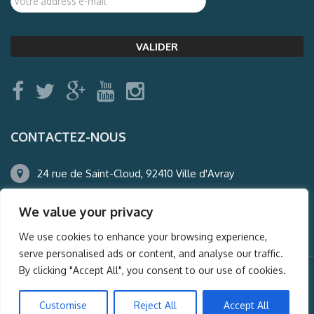
CONTACTEZ-NOUS
24 rue de Saint-Cloud, 92410 Ville d'Avray
01.47.50.22.60
We value your privacy
agence@auderney.com
We use cookies to enhance your browsing experience,
serve personalised ads or content, and analyse our traffic.
By clicking "Accept All", you consent to our use of cookies.
© Auderney2016, Powered by
i-Spy360.mu
Customise
Reject All
Accept All