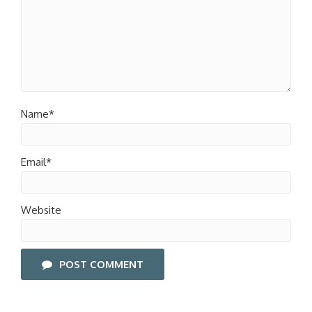
Name*
Email*
Website
POST COMMENT