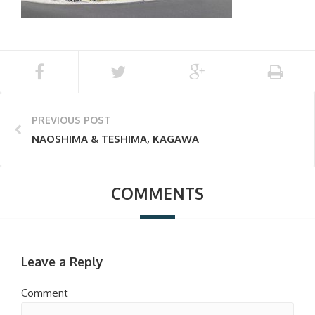
PREVIOUS POST
NAOSHIMA & TESHIMA, KAGAWA
COMMENTS
Leave a Reply
Comment