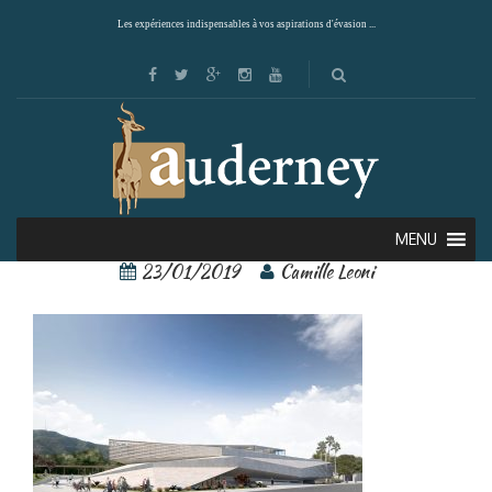
Les expériences indispensables à vos aspirations d'évasion ...
Teshima 2
MENU
23/01/2019
Camille Leoni