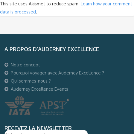
This site uses Akismet to reduce spam.
Learn how your comment
data is processed
.
A PROPOS D’AUDERNEY EXCELLENCE
Notre concept
Pourquoi voyager avec Auderney Excellence ?
Qui sommes-nous ?
Auderney Excellence Events
RECEVEZ LA NEWSLETTER