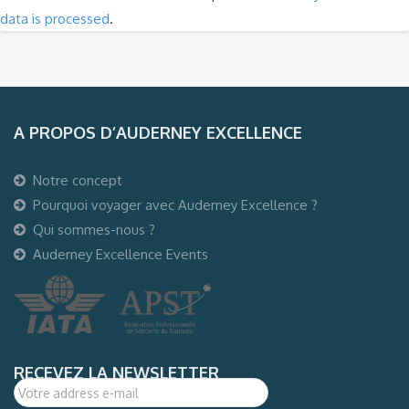
data is processed
.
A PROPOS D’AUDERNEY EXCELLENCE
Notre concept
Pourquoi voyager avec Auderney Excellence ?
Qui sommes-nous ?
Auderney Excellence Events
RECEVEZ LA NEWSLETTER