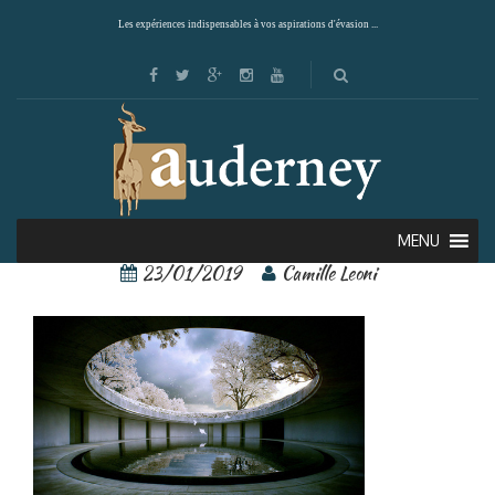
Les expériences indispensables à vos aspirations d'évasion ...
Naoshima 1
MENU
23/01/2019
Camille Leoni