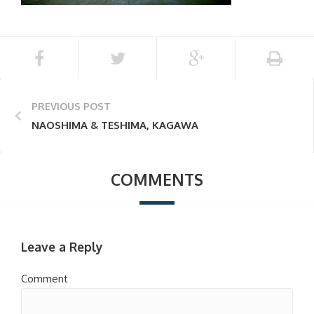
PREVIOUS POST
NAOSHIMA & TESHIMA, KAGAWA
COMMENTS
Leave a Reply
Comment