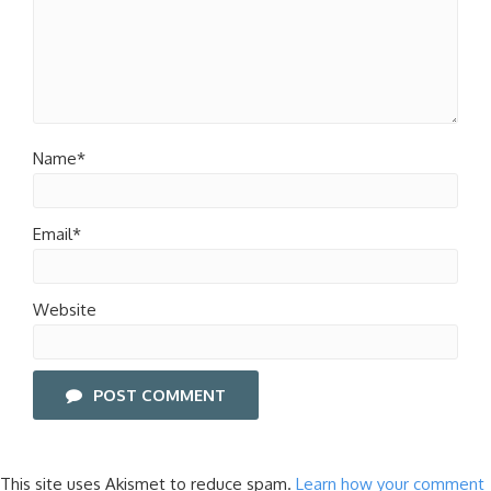
Name*
Email*
Website
POST COMMENT
This site uses Akismet to reduce spam.
Learn how your comment