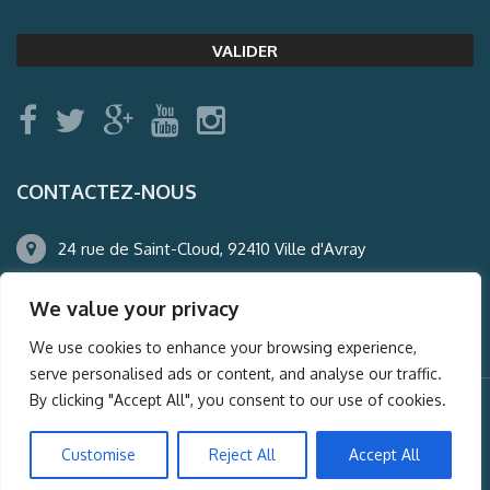
CONTACTEZ-NOUS
24 rue de Saint-Cloud, 92410 Ville d'Avray
01.47.50.22.60
We value your privacy
agence@auderney.com
We use cookies to enhance your browsing experience,
serve personalised ads or content, and analyse our traffic.
By clicking "Accept All", you consent to our use of cookies.
© Auderney2016, Powered by
i-Spy360.mu
Customise
Reject All
Accept All
Mentions légales
Plan du site