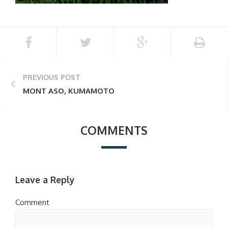
PREVIOUS POST
MONT ASO, KUMAMOTO
COMMENTS
Leave a Reply
Comment