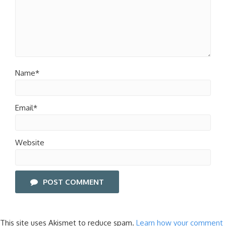
Name*
Email*
Website
POST COMMENT
This site uses Akismet to reduce spam.
Learn how your comment