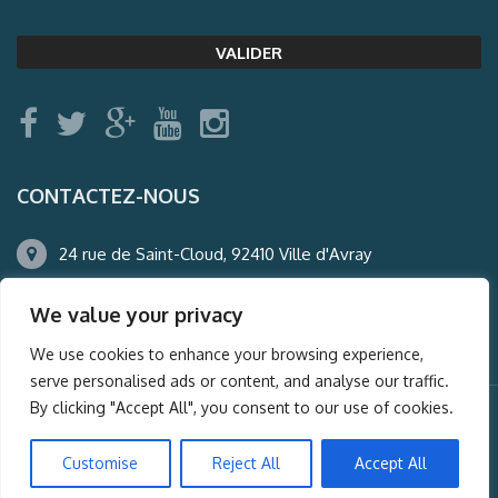
CONTACTEZ-NOUS
24 rue de Saint-Cloud, 92410 Ville d'Avray
01.47.50.22.60
We value your privacy
agence@auderney.com
We use cookies to enhance your browsing experience,
serve personalised ads or content, and analyse our traffic.
By clicking "Accept All", you consent to our use of cookies.
© Auderney2016, Powered by
i-Spy360.mu
Customise
Reject All
Accept All
Mentions légales
Plan du site