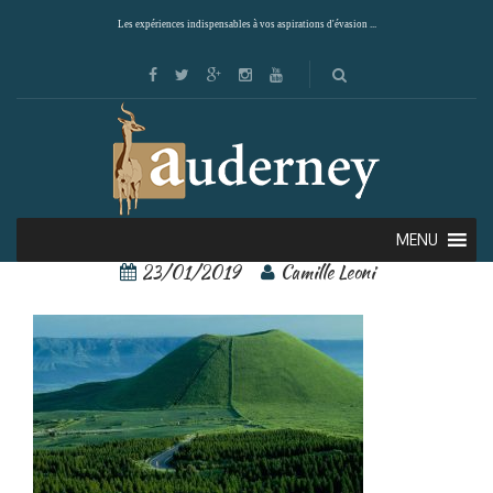
Les expériences indispensables à vos aspirations d'évasion ...
Mont Aso 2
MENU
23/01/2019
Camille Leoni