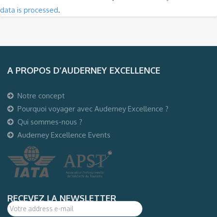
data is processed
.
A PROPOS D’AUDERNEY EXCELLENCE
Notre concept
Pourquoi voyager avec Auderney Excellence ?
Qui sommes-nous ?
Auderney Excellence Events
RECEVEZ LA NEWSLETTER