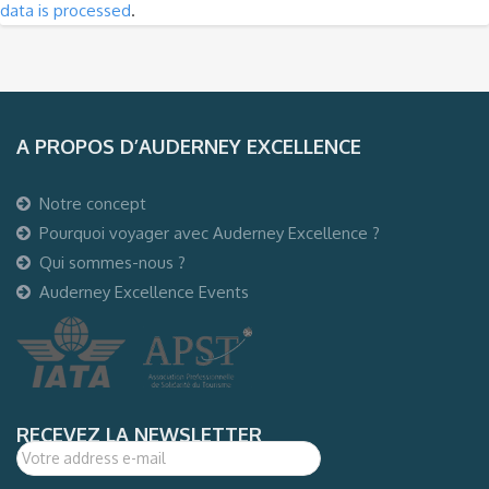
data is processed
.
A PROPOS D’AUDERNEY EXCELLENCE
Notre concept
Pourquoi voyager avec Auderney Excellence ?
Qui sommes-nous ?
Auderney Excellence Events
RECEVEZ LA NEWSLETTER