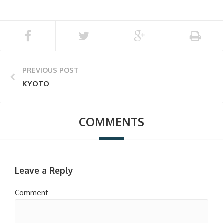
PREVIOUS POST
KYOTO
COMMENTS
Leave a Reply
Comment