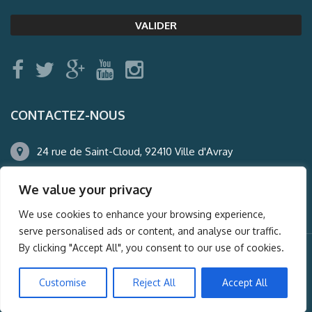
CONTACTEZ-NOUS
24 rue de Saint-Cloud, 92410 Ville d'Avray
01.47.50.22.60
We value your privacy
agence@auderney.com
We use cookies to enhance your browsing experience,
serve personalised ads or content, and analyse our traffic.
By clicking "Accept All", you consent to our use of cookies.
© Auderney2016, Powered by
i-Spy360.mu
Customise
Reject All
Accept All
Mentions légales
Plan du site