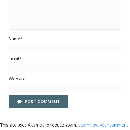
Name*
Email*
Website
POST COMMENT
This site uses Akismet to reduce spam.
Learn how your comment