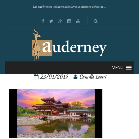
Les expériences indispensables à vos aspirations d'évasion ...
Kyoto 4
MENU
23/01/2019
Camille Leoni