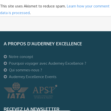
This site uses Akismet to reduce spam.
Learn how your comment
data is processed
.
A PROPOS D’AUDERNEY EXCELLENCE
Notre concept
Pourquoi voyager avec Auderney Excellence ?
Qui sommes-nous ?
Auderney Excellence Events
RECEVEZ LA NEWSLETTER