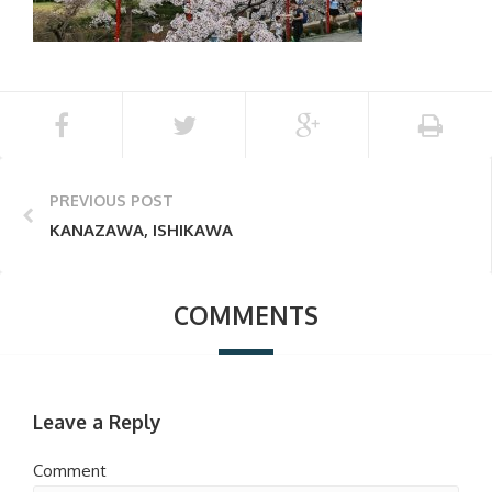
PREVIOUS POST
KANAZAWA, ISHIKAWA
COMMENTS
Leave a Reply
Comment