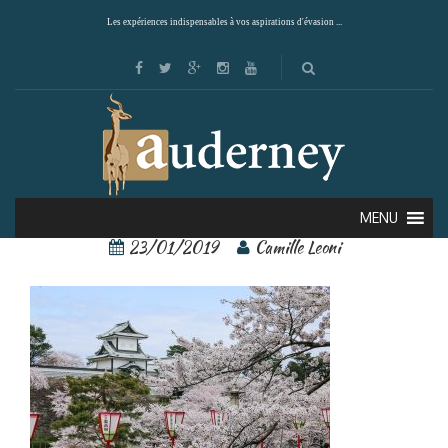
Les expériences indispensables à vos aspirations d'évasion ...
Kanazawa 4
MENU
23/01/2019
Camille Leoni