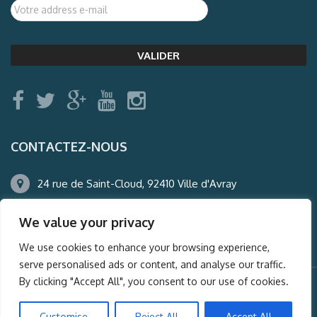
CONTACTEZ-NOUS
24 rue de Saint-Cloud, 92410 Ville d'Avray
01.47.50.22.60
We value your privacy
agence@auderney.com
We use cookies to enhance your browsing experience,
serve personalised ads or content, and analyse our traffic.
By clicking "Accept All", you consent to our use of cookies.
© Auderney2016, Powered by
i-Spy360.mu
Customise
Reject All
Accept All