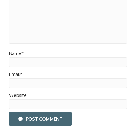
Name*
Email*
Website
POST COMMENT