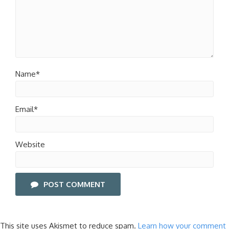
Name*
Email*
Website
POST COMMENT
This site uses Akismet to reduce spam.
Learn how your comment