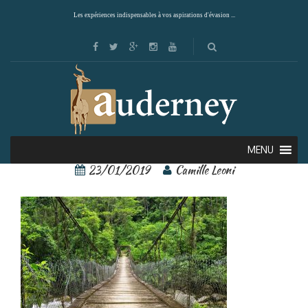
Les expériences indispensables à vos aspirations d'évasion ...
Yakushima 4
MENU
23/01/2019
Camille Leoni