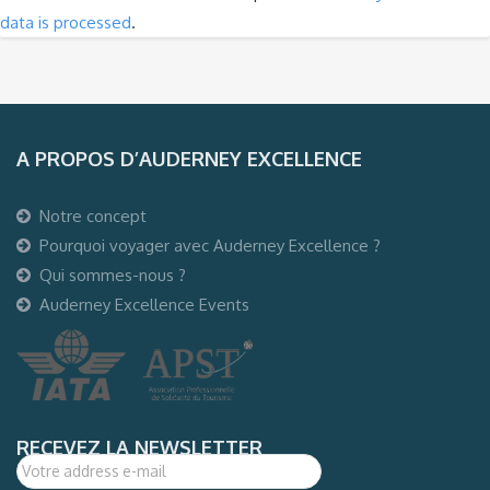
data is processed
.
A PROPOS D’AUDERNEY EXCELLENCE
Notre concept
Pourquoi voyager avec Auderney Excellence ?
Qui sommes-nous ?
Auderney Excellence Events
RECEVEZ LA NEWSLETTER