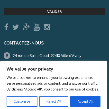
CONTACTEZ-NOUS
24 rue de Saint-Cloud, 92410 Ville d'Avray
01.47.50.22.60
We value your privacy
agence@auderney.com
We use cookies to enhance your browsing experience,
serve personalised ads or content, and analyse our traffic.
By clicking "Accept All", you consent to our use of cookies.
© Auderney2016, Powered by
i-Spy360.mu
Customise
Reject All
Accept All
Mentions légales
Plan du site