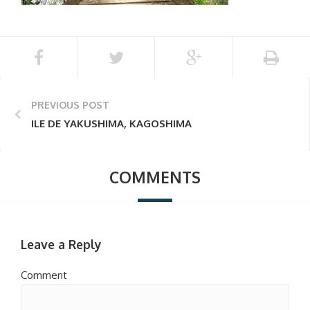
PREVIOUS POST
ILE DE YAKUSHIMA, KAGOSHIMA
COMMENTS
Leave a Reply
Comment