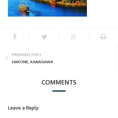
PREVIOUS POST
HAKONE, KANAGAWA
COMMENTS
Leave a Reply