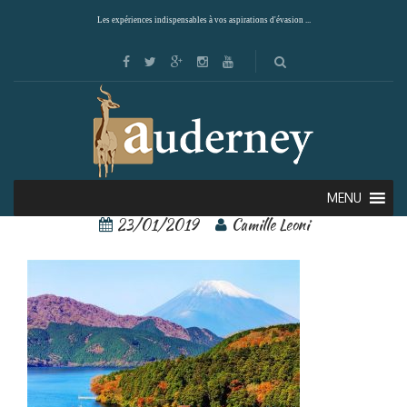
Les expériences indispensables à vos aspirations d'évasion ...
Hakone 1
MENU
23/01/2019
Camille Leoni