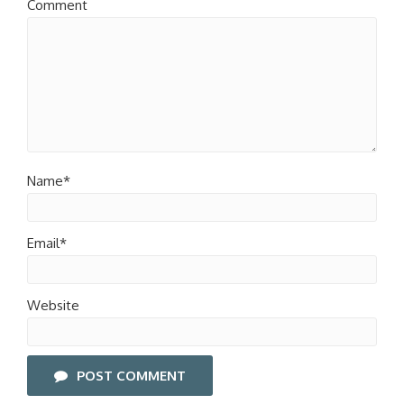
Comment
Name*
Email*
Website
POST COMMENT