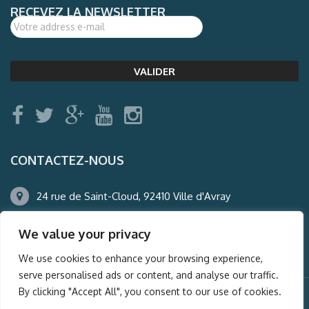
RECEVEZ LA NEWSLETTER
CONTACTEZ-NOUS
24 rue de Saint-Cloud, 92410 Ville d'Avray
01.47.50.22.60
We value your privacy
agence@auderney.com
We use cookies to enhance your browsing experience,
serve personalised ads or content, and analyse our traffic.
By clicking "Accept All", you consent to our use of cookies.
© Auderney2016, Powered by
i-Spy360.mu