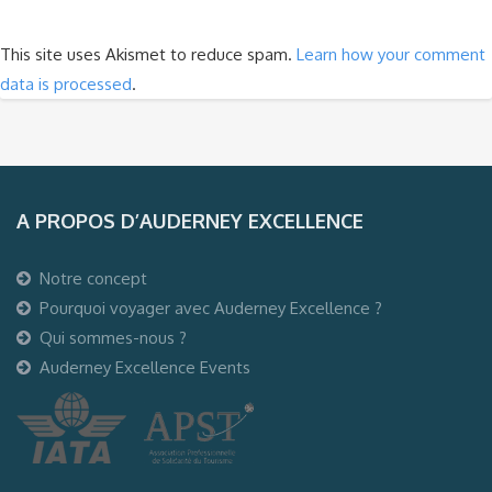
This site uses Akismet to reduce spam.
Learn how your comment
data is processed
.
A PROPOS D’AUDERNEY EXCELLENCE
Notre concept
Pourquoi voyager avec Auderney Excellence ?
Qui sommes-nous ?
Auderney Excellence Events