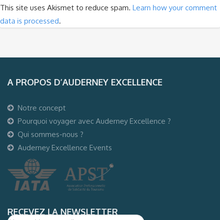
This site uses Akismet to reduce spam.
Learn how your comment
data is processed
.
A PROPOS D’AUDERNEY EXCELLENCE
Notre concept
Pourquoi voyager avec Auderney Excellence ?
Qui sommes-nous ?
Auderney Excellence Events
RECEVEZ LA NEWSLETTER