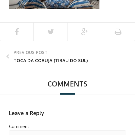
PREVIOUS POST
TOCA DA CORUJA (TIBAU DO SUL)
COMMENTS
Leave a Reply
Comment