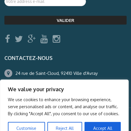
CONTACTEZ-NOUS
24 rue de Saint-Cloud, 92410 Ville d'Avray
01.47.50.22.60
We value your privacy
agence@auderney.com
We use cookies to enhance your browsing experience,
serve personalised ads or content, and analyse our traffic.
By clicking "Accept All", you consent to our use of cookies.
© Auderney2016, Powered by
i-Spy360.mu
Customise
Reject All
Accept All