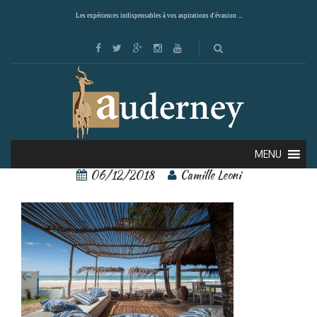
Les expériences indispensables à vos aspirations d'évasion ...
77079225
MENU
06/12/2018
Camille Leoni