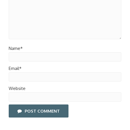
Name*
Email*
Website
POST COMMENT