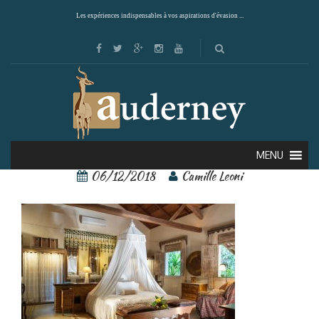
Les expériences indispensables à vos aspirations d'évasion ...
24458786
MENU
06/12/2018
Camille Leoni