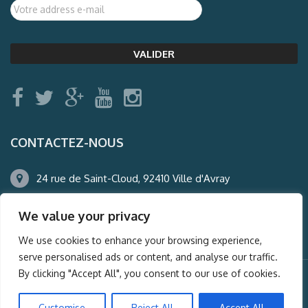
CONTACTEZ-NOUS
24 rue de Saint-Cloud, 92410 Ville d'Avray
01.47.50.22.60
We value your privacy
agence@auderney.com
We use cookies to enhance your browsing experience,
serve personalised ads or content, and analyse our traffic.
By clicking "Accept All", you consent to our use of cookies.
© Auderney2016, Powered by
i-Spy360.mu
Customise
Reject All
Accept All