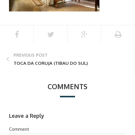
PREVIOUS POST
TOCA DA CORUJA (TIBAU DO SUL)
COMMENTS
Leave a Reply
Comment