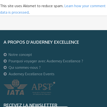
This site uses Akismet to reduce spam.
Learn how your comment
data is processed
.
A PROPOS D’AUDERNEY EXCELLENCE
Notre concept
Pourquoi voyager avec Auderney Excellence ?
Qui sommes-nous ?
Auderney Excellence Events
RECEVEZ LA NEWSLETTER