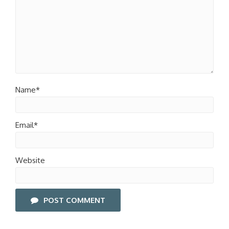
Name*
Email*
Website
POST COMMENT