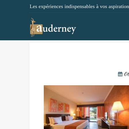
Les expériences indispensables à vos aspirations
06