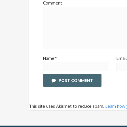
Comment
Name*
Email
POST COMMENT
This site uses Akismet to reduce spam.
Learn how 