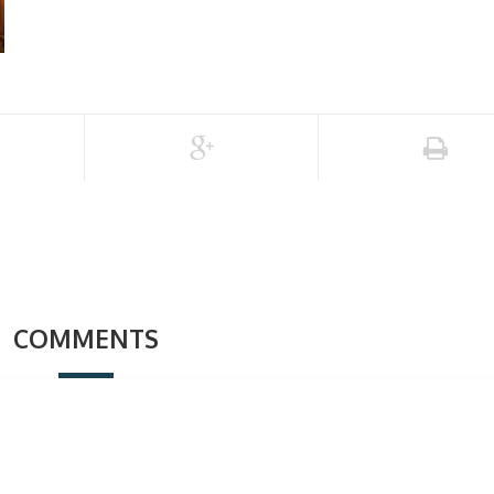
COMMENTS