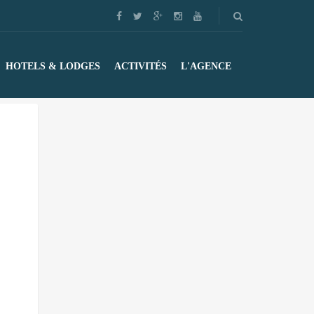
HOTELS & LODGES
ACTIVITÉS
L'AGENCE