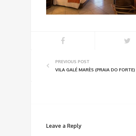
PREVIOUS POST
VILA GALÉ MARÈS (PRAIA DO FORTE)
Leave a Reply