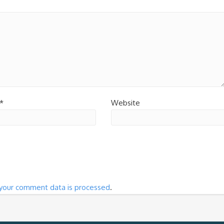
*
Website
your comment data is processed
.