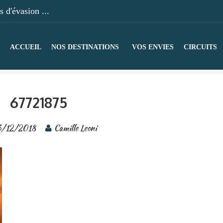
 d'évasion ...
ACCUEIL
NOS DESTINATIONS
VOS ENVIES
CIRCUITS
67721875
/12/2018
Camille Leoni