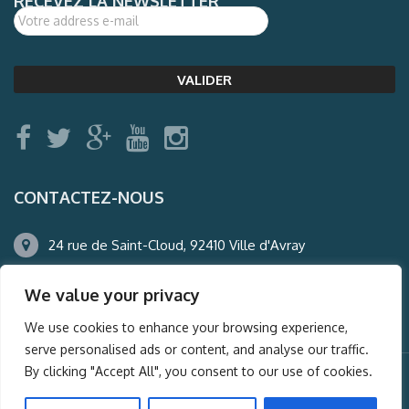
RECEVEZ LA NEWSLETTER
CONTACTEZ-NOUS
24 rue de Saint-Cloud, 92410 Ville d'Avray
01.47.50.22.60
We value your privacy
agence@auderney.com
We use cookies to enhance your browsing experience,
serve personalised ads or content, and analyse our traffic.
By clicking "Accept All", you consent to our use of cookies.
© Auderney2016, Powered by
i-Spy360.mu