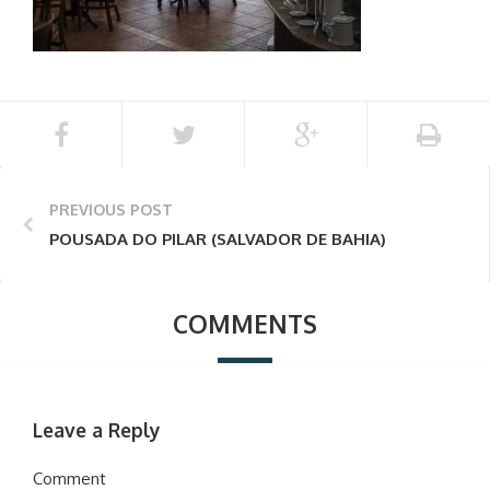
PREVIOUS POST
POUSADA DO PILAR (SALVADOR DE BAHIA)
COMMENTS
Leave a Reply
Comment