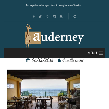
Les expériences indispensables à vos aspirations d'évasion ...
19558228
MENU
06/12/2018
Camille Leoni