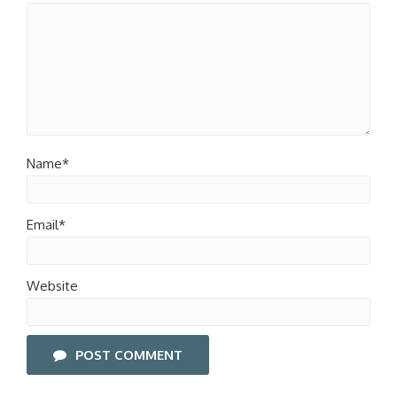
Name*
Email*
Website
POST COMMENT