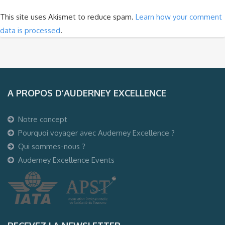
This site uses Akismet to reduce spam.
Learn how your comment
data is processed
.
A PROPOS D’AUDERNEY EXCELLENCE
Notre concept
Pourquoi voyager avec Auderney Excellence ?
Qui sommes-nous ?
Auderney Excellence Events