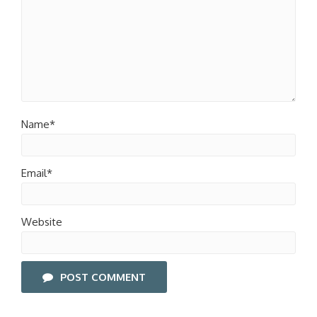
Name*
Email*
Website
POST COMMENT