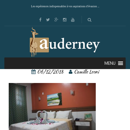
Les expériences indispensables à vos aspirations d'évasion ...
87825973
MENU
06/12/2018
Camille Leoni