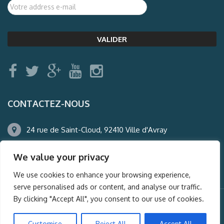
CONTACTEZ-NOUS
24 rue de Saint-Cloud, 92410 Ville d'Avray
01.47.50.22.60
We value your privacy
agence@auderney.com
We use cookies to enhance your browsing experience,
serve personalised ads or content, and analyse our traffic.
By clicking "Accept All", you consent to our use of cookies.
© Auderney2016, Powered by
i-Spy360.mu
Customise
Reject All
Accept All