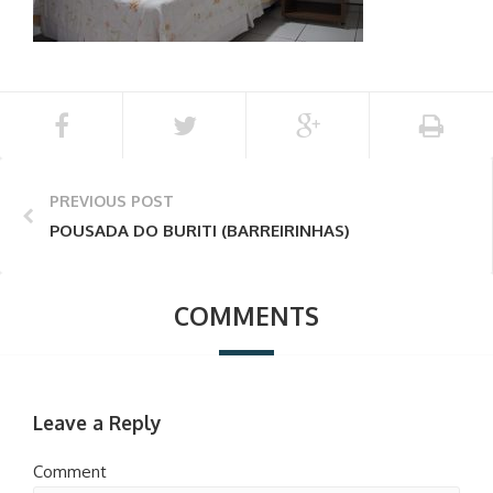
PREVIOUS POST
POUSADA DO BURITI (BARREIRINHAS)
COMMENTS
Leave a Reply
Comment