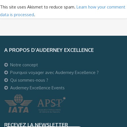
This site uses Akismet to reduce spam.
Learn how your comment
data is processed
.
A PROPOS D’AUDERNEY EXCELLENCE
Notre concept
Pourquoi voyager avec Auderney Excellence ?
Qui sommes-nous ?
Auderney Excellence Events
RECEVEZ LA NEWSLETTER